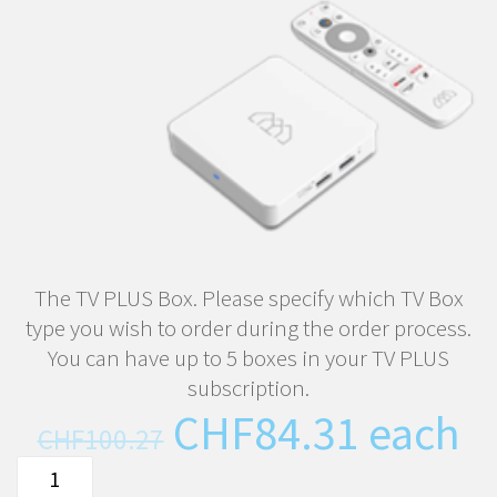
The TV PLUS Box. Please specify which TV Box
type you wish to order during the order process.
You can have up to 5 boxes in your TV PLUS
subscription.
Original
Curren
CHF
84.31
each
CHF
100.27
price
price
The
was:
is: