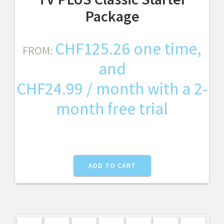
Package
CHF
125.26
one time,
FROM:
and
CHF
24.99
/ month with a 2-
month free trial
ADD TO CART