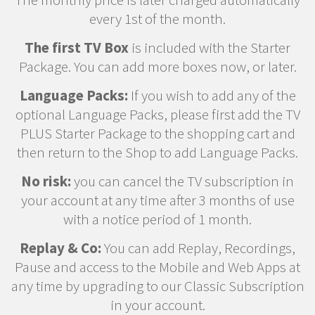
every 1st of the month.
The first TV Box
is included with the Starter
Package. You can add more boxes now, or later.
Language Packs:
If you wish to add any of the
optional Language Packs, please first add the TV
PLUS Starter Package to the shopping cart and
then return to the Shop to add Language Packs.
No risk:
you can cancel the TV subscription in
your account at any time after 3 months of use
with a notice period of 1 month.
Replay & Co:
You can add Replay, Recordings,
Pause and access to the Mobile and Web Apps at
any time by upgrading to our Classic Subscription
in your account.