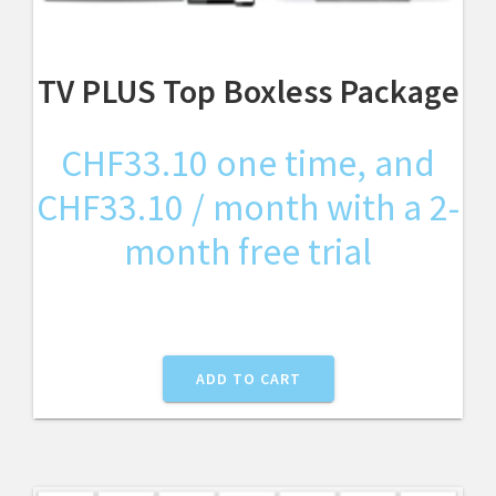
TV PLUS Top Boxless Package
CHF
33.10
one time, and
CHF
33.10
/ month with a 2-
month free trial
ADD TO CART