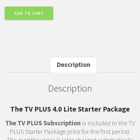
ADD TO CART
Description
Description
The TV PLUS 4.0 Lite Starter Package
The TV PLUS Subscription
is included in the TV
PLUS Starter Package price for the first period.
The monthly price is later charged automatically