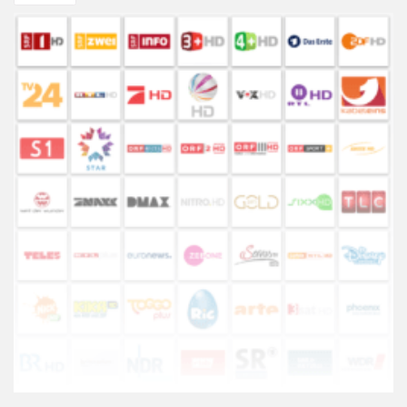
TIPc9x
CHF100.27.
CHF84.
or
ATV10
TV
Box
quantity