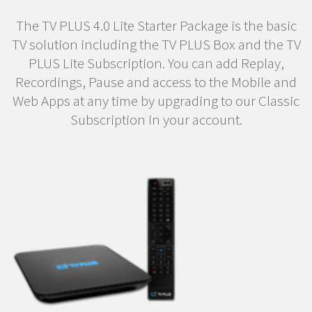
The TV PLUS 4.0 Lite Starter Package is the basic
TV solution including the TV PLUS Box and the TV
PLUS Lite Subscription. You can add Replay,
Recordings, Pause and access to the Mobile and
Web Apps at any time by upgrading to our Classic
Subscription in your account.