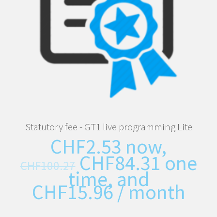
Statutory fee - GT1 live programming Lite
CHF
2.53
now,
CHF
84.31
one
CHF
100.27
time, and
CHF
15.96
/ month