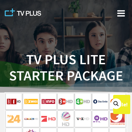
Skip
to
content
TV PLUS LITE
STARTER PACKAGE
Sale!