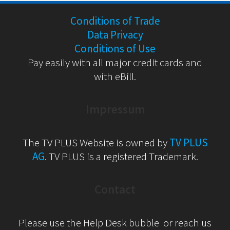
Conditions of Trade
Data Privacy
Conditions of Use
Pay easily with all major credit cards and
with eBill.
Impressum
The TV PLUS Website is owned by
TV PLUS
AG
. TV PLUS is a registered Trademark.
Contact
Please use the Help Desk bubble or reach us