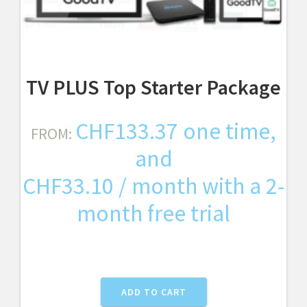
TV PLUS Top Starter Package
CHF
133.37
one time,
FROM:
and
CHF
33.10
/ month with a 2-
month free trial
ADD TO CART