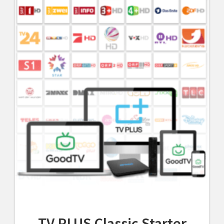
TV PLUS Classic Starter