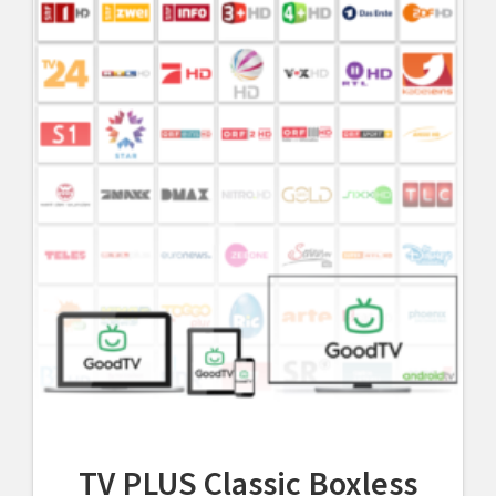
TV PLUS Classic Boxless