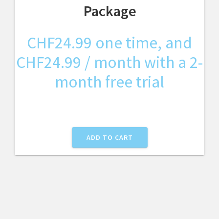
Package
CHF
24.99
one time, and
CHF
24.99
/ month with a 2-
month free trial
ADD TO CART