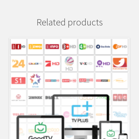
Related products