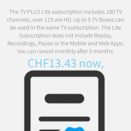
The TV PLUS Lite subscription includes 180 TV
channels, over 115 are HD. Up to 5 TV Boxes can
be used in the same TV subscription. The Lite
Subscription does not include Replay,
Recordings, Pause or the Mobile and Web Apps.
You can cancel monthly after 3 months.
CHF
13.43
now,