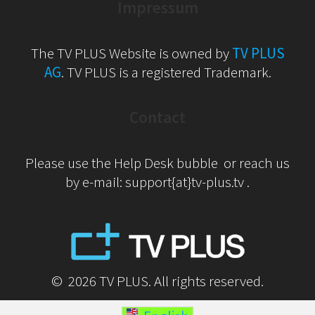
Impressum
The TV PLUS Website is owned by
TV PLUS
AG
. TV PLUS is a registered Trademark.
Contact
Please use the Help Desk bubble or reach us
by e-mail: support{at}tv-plus.tv .
© 2026 TV PLUS. All rights reserved.