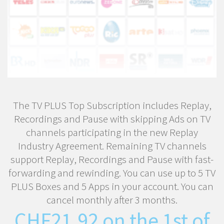
The TV PLUS Top Subscription includes Replay,
Recordings and Pause with skipping Ads on TV
channels participating in the new Replay
Industry Agreement. Remaining TV channels
support Replay, Recordings and Pause with fast-
forwarding and rewinding. You can use up to 5 TV
PLUS Boxes and 5 Apps in your account. You can
cancel monthly after 3 months.
CHF
21.92
on the 1st of