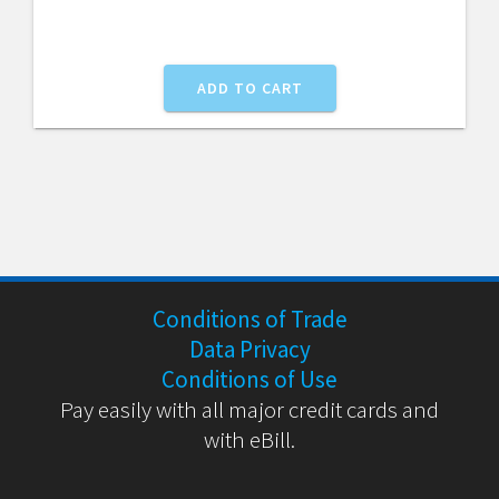
CHF100.27.
CHF84.
ADD TO CART
Conditions of Trade
Data Privacy
Conditions of Use
Pay easily with all major credit cards and
with eBill.