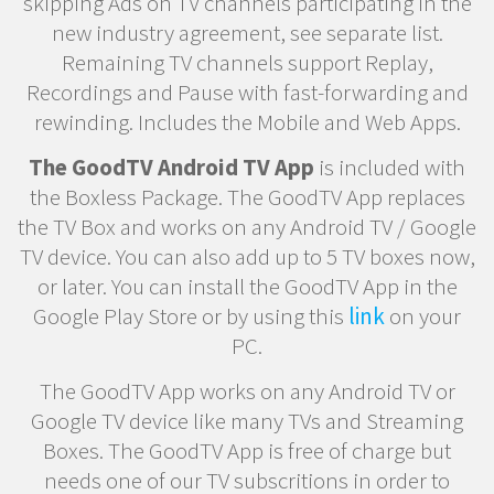
skipping Ads on TV channels participating in the
new industry agreement, see separate list.
Remaining TV channels support Replay,
Recordings and Pause with fast-forwarding and
rewinding. Includes the Mobile and Web Apps.
The GoodTV Android TV App
is included with
the Boxless Package. The GoodTV App replaces
the TV Box and works on any Android TV / Google
TV device. You can also add up to 5 TV boxes now,
or later. You can install the GoodTV App in the
Google Play Store or by using this
link
on your
PC.
The GoodTV App works on any Android TV or
Google TV device like many TVs and Streaming
Boxes. The GoodTV App is free of charge but
needs one of our TV subscritions in order to