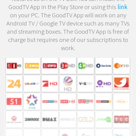
GoodTV App in the Play Store or using this
link
on your PC. The GoodTV App will work on any
Android TV / Google TV device such as many TVs
and streaming boxes. The GoodTV App is free of
charge but requires one of our subscriptions to
work.