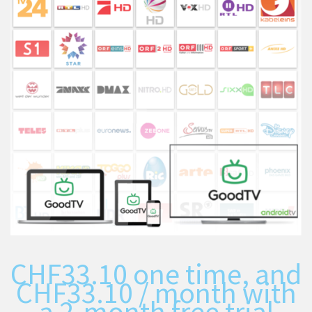
CHF
33.10
one time, and
CHF
33.10
/ month with
a 2-month free trial