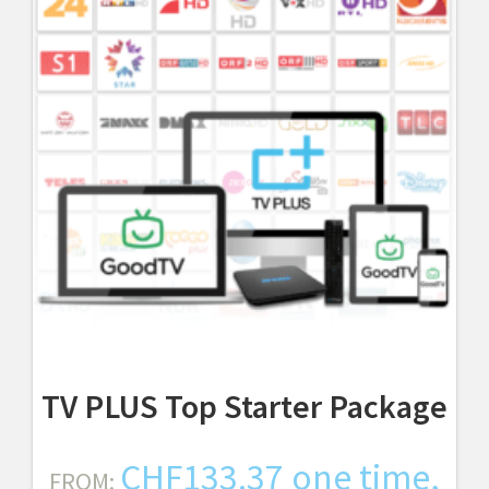
TV PLUS Top Starter Package
CHF
133.37
one time,
FROM: