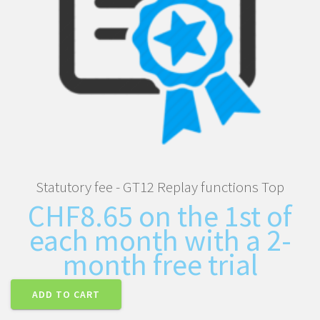
Statutory fee - GT12 Replay functions Top
CHF
8.65
on the 1st of
each month with a 2-
month free trial
ADD TO CART