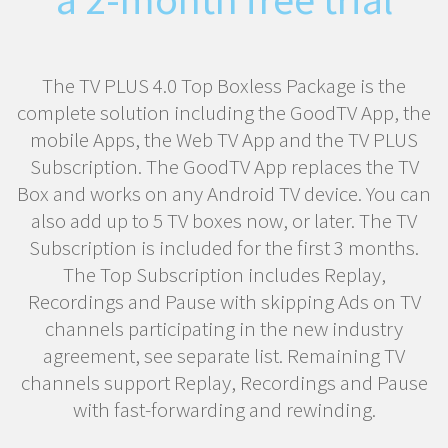
The TV PLUS 4.0 Top Boxless Package is the
complete solution including the GoodTV App, the
mobile Apps, the Web TV App and the TV PLUS
Subscription. The GoodTV App replaces the TV
Box and works on any Android TV device. You can
also add up to 5 TV boxes now, or later. The TV
Subscription is included for the first 3 months.
The Top Subscription includes Replay,
Recordings and Pause with skipping Ads on TV
channels participating in the new industry
agreement, see separate list. Remaining TV
channels support Replay, Recordings and Pause
with fast-forwarding and rewinding.