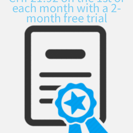
each month with a 2-
month free trial