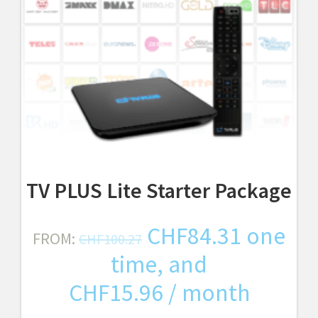
TV PLUS Lite Starter Package
Original
Curren
CHF
84.31
one
FROM:
CHF
100.27
price
price
time, and
was:
is:
CHF
15.96
/ month