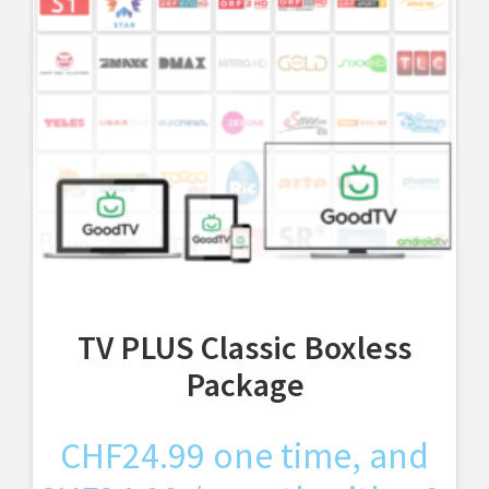
TV PLUS Classic Boxless
Package
CHF
24.99
one time, and