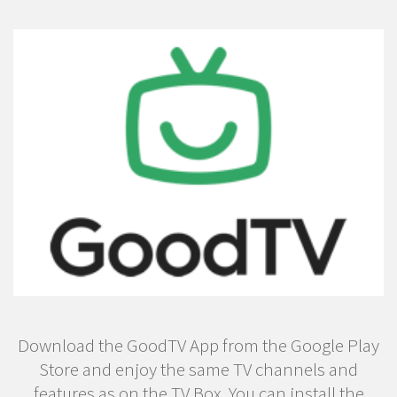
Download the GoodTV App from the Google Play
Store and enjoy the same TV channels and
features as on the TV Box. You can install the