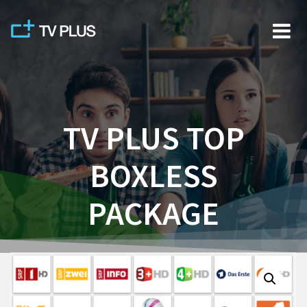
Skip
to
content
TV PLUS TOP
BOXLESS
PACKAGE