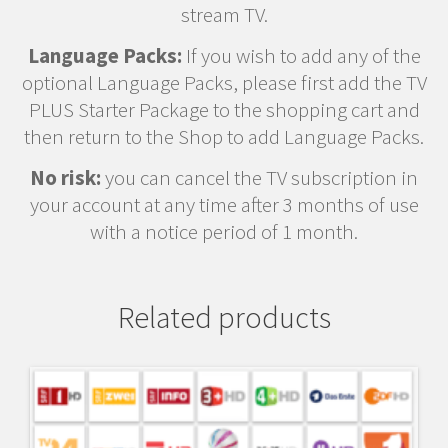
stream TV.
Language Packs:
If you wish to add any of the
optional Language Packs, please first add the TV
PLUS Starter Package to the shopping cart and
then return to the Shop to add Language Packs.
No risk:
you can cancel the TV subscription in
your account at any time after 3 months of use
with a notice period of 1 month.
Related products