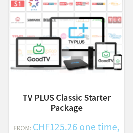
TV PLUS Classic Starter
Package
CHF
125.26
one time,
FROM: