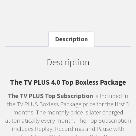
Description
Description
The TV PLUS 4.0 Top Boxless Package
The TV PLUS Top Subscription
is included in
the TV PLUS Boxless Package price for the first 3
months. The monthly price is later charged
automatically every month. The Top Subscription
includes Replay, Recordings and Pause with