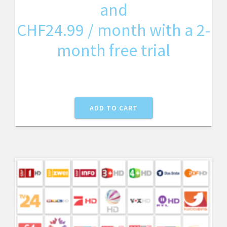
and
CHF
24.99
/ month with a 2-
month free trial
ADD TO CART