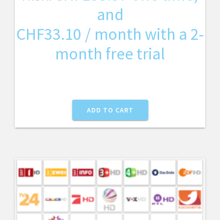
and
CHF
33.10
/ month with a 2-
month free trial
ADD TO CART