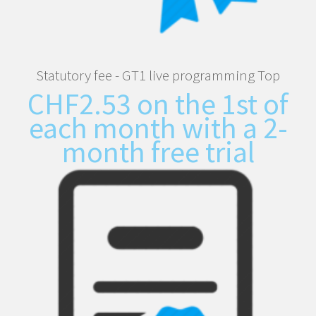
Statutory fee - GT1 live programming Top
CHF
2.53
on the 1st of
each month with a 2-
month free trial