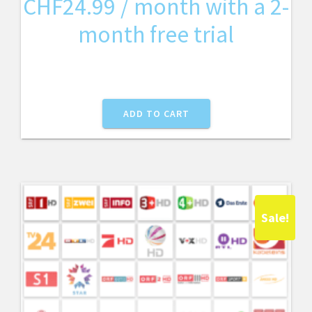
CHF
24.99
/ month with a 2-
month free trial
ADD TO CART
Sale!