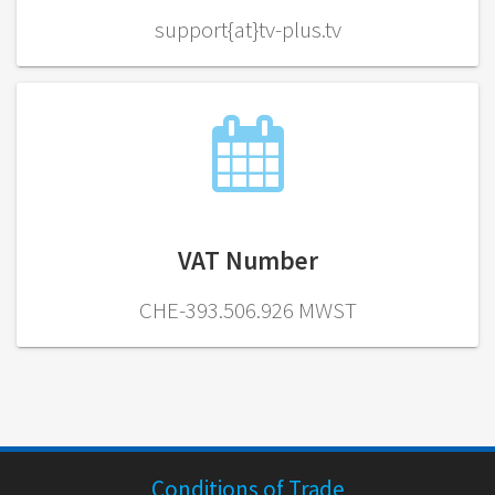
support{at}tv-plus.tv
VAT Number
CHE-393.506.926 MWST
Conditions of Trade