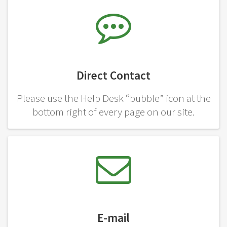
Direct Contact
Please use the Help Desk “bubble” icon at the
bottom right of every page on our site.
E-mail