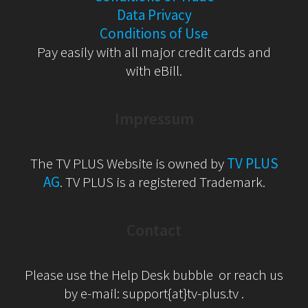
Data Privacy
Conditions of Use
Pay easily with all major credit cards and
with eBill.
Impressum
The TV PLUS Website is owned by
TV PLUS
AG
. TV PLUS is a registered Trademark.
Contact
Please use the Help Desk bubble or reach us
by e-mail: support{at}tv-plus.tv .