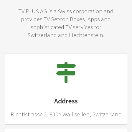
TV PLUS AG is a Swiss corporation and
provides TV Set-top Boxes, Apps and
sophisticated TV services for
Switzerland and Liechtenstein.
Address
Richtistrasse 2, 8304 Wallisellen, Switzerland