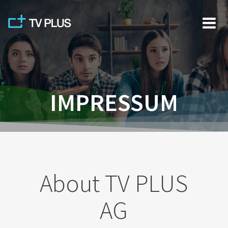
Skip
to
content
IMPRESSUM
About TV PLUS
AG