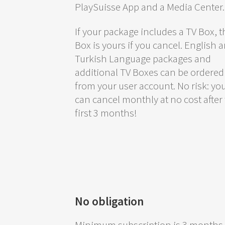
PlaySuisse App and a Media Center.
If your package includes a TV Box, t
Box is yours if you cancel. English 
Turkish Language packages and
additional TV Boxes can be ordered
from your user account. No risk: yo
can cancel monthly at no cost after
first 3 months!
No obligation
Minimum subscription is 3 months