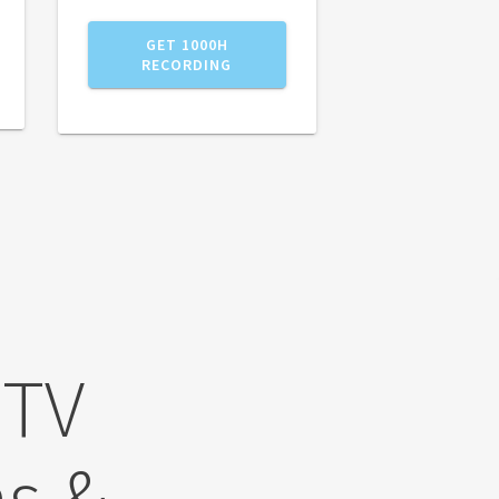
GET 1000H
RECORDING
 TV
s &