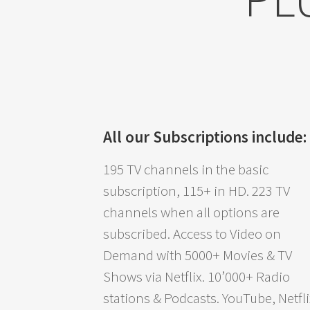
All our Subscriptions include:
195 TV channels in the basic
subscription, 115+ in HD. 223 TV
channels when all options are
subscribed. Access to Video on
Demand with 5000+ Movies & TV
Shows via Netflix. 10’000+ Radio
stations & Podcasts. YouTube, Netfli