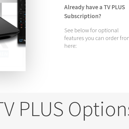
Already have a TV PLUS
Subscription?
See below for optional
features you can order fr
here:
TV PLUS Option