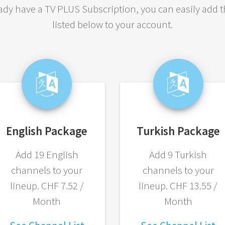
eady have a TV PLUS Subscription, you can easily add 
listed below to your account.
English Package
Turkish Package
Add 19 English
Add 9 Turkish
channels to your
channels to your
lineup. CHF 7.52 /
lineup. CHF 13.55 /
Month
Month