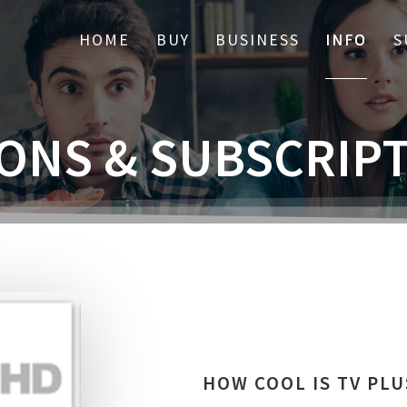
HOME
BUY
BUSINESS
INFO
S
ONS & SUBSCRIP
HOW COOL IS TV PLU