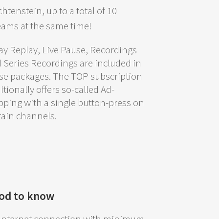
chtenstein, up to a total of 10
eams at the same time!
ay Replay, Live Pause, Recordings
 Series Recordings are included in
se packages. The TOP subscription
itionally offers so-called Ad-
pping with a single button-press on
tain channels.
od to know
Internet connection with minimum