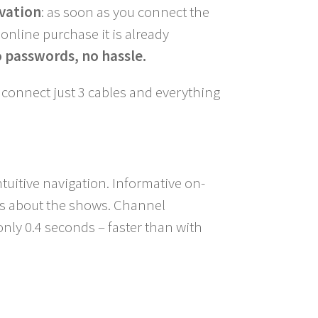
vation
: as soon as you connect the
online purchase it is already
 passwords, no hassle.
: connect just 3 cables and everything
tuitive navigation. Informative on-
ils about the shows. Channel
 only 0.4 seconds – faster than with