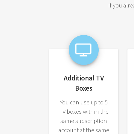
If you alr
Additional TV
Boxes
You can use up to 5
TV boxes within the
same subscription
account at the same