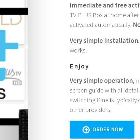
Immediate and free acti
TV PLUS Box at home after 
activated automatically.
No
Very simple installation
works.
Enjoy
Very simple operation,
in
screen guide with all deta
switching time is typically
other providers.
ORDER NOW