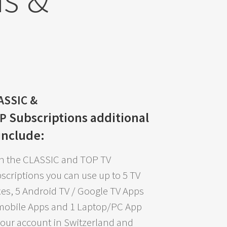
ASSIC &
Subscriptions
additional
OP
 include:
h the CLASSIC and TOP TV
scriptions you can use up to 5 TV
es, 5 Android TV / Google TV Apps
mobile Apps and 1 Laptop/PC App
your account in Switzerland and