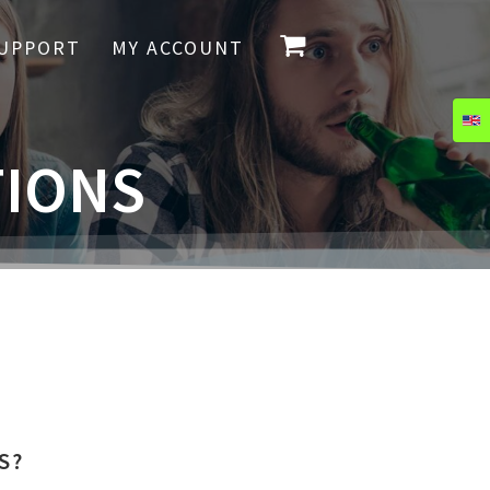
UPPORT
MY ACCOUNT
TIONS
S?