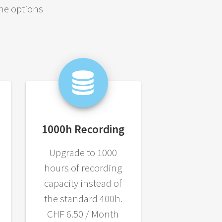
the options
1000h Recording
Upgrade to 1000
hours of recording
capacity instead of
the standard 400h.
CHF 6.50 / Month