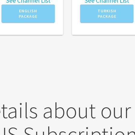
See Channel List
See Channel List
ENGLISH
TURKISH
PACKAGE
PACKAGE
tails about our
US Subscription