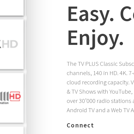
Easy. 
Enjoy.
The TV PLUS Classic Subscr
channels, 140 in HD. 4K. 7
cloud recording capacity.
& TV Shows with YouTube, 
over 30’000 radio stations
Android TV and a Web TV A
Connect