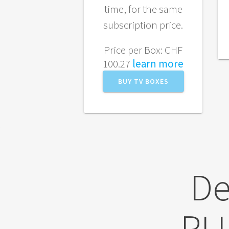
time, for the same
subscription price.
Price per Box: CHF
100.27
learn more
BUY TV BOXES
De
PL