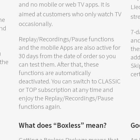
and no mobile or web TV apps. It is
Lie
aimed at customers who only watch TV
str
he
occasionally.
and
7-d
Replay/Recordings/Pause functions
and
and the mobile Apps are also active for
the
u
30 days from the date of order so you
add
 the
can test them. After that, these
Ski
functions are automatically
cer
deactivated. You can switch to CLASSIC
or TOP subscription at any time and
enjoy the Replay/Recordings/Pause
functions again.
What does “Boxless” mean?
Go
.
Getting a Boxless Package means that
An 