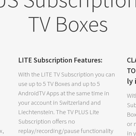
TV Boxes
LITE Subscription Features:
CL
T
With the LITE TV Subscription you can
ly
use up to 5 TV Boxes and up to 5
AndroidTV Apps at the same time in
Wit
your account in Switzerland and
Sub
Liechtenstein. The TV PLUS Lite
Box
Subscription offers no
or 
x,
replay/recording/pause functionality
in 