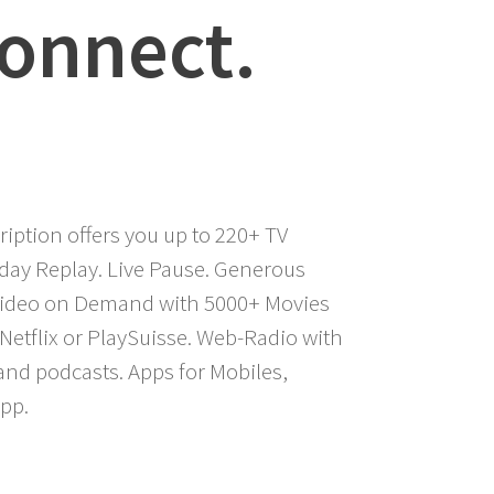
Connect.
iption offers you up to 220+ TV
-day Replay. Live Pause. Generous
 Video on Demand with 5000+ Movies
Netflix or PlaySuisse. Web-Radio with
 and podcasts. Apps for Mobiles,
pp.