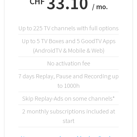
33.10
CHF
/ mo.
Up to 225 TV channels with full options
Up to 5 TV Boxes and 5 GoodTV Apps
(AndroidTV & Mobile & Web)
No activation fee
7 days Replay, Pause and Recording up
to 1000h
Skip Replay-Ads on some channels*
2 monthly subscriptions included at
start