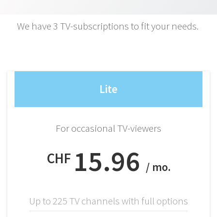
We have 3 TV-subscriptions to fit your needs.
Lite
For occasional TV-viewers
15.96
CHF
/ mo.
Up to 225 TV channels with full options