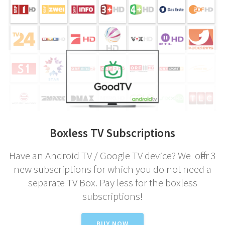
Boxless TV Subscriptions
Have an Android TV / Google TV device? We offer 3
new subscriptions for which you do not need a
separate TV Box. Pay less for the boxless
subscriptions!
BUY NOW