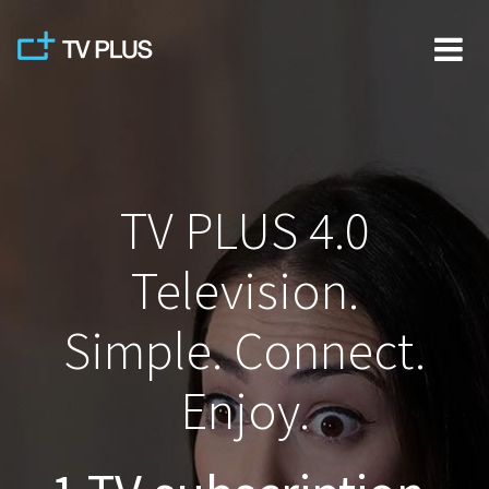
Skip
to
content
TV PLUS 4.0
Television.
Simple. Connect.
Enjoy.