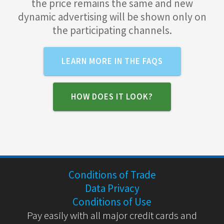
the price remains the same and new
dynamic advertising will be shown only on
the participating channels.
LEARN MORE IN THE FAQS
HOW DOES IT LOOK?
Conditions of Trade
Data Privacy
Conditions of Use
Pay easily with all major credit cards and