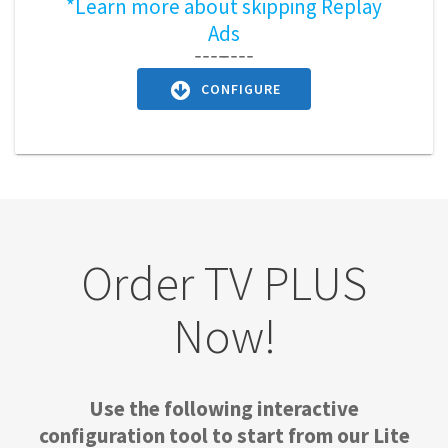
*Learn more about skipping Replay
Ads
CONFIGURE
Order TV PLUS
Now!
Use the following interactive
configuration tool to start from our Lite