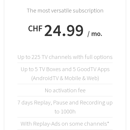
The most versatile subscription
24.99
CHF
/ mo.
Up to 225 TV channels with full options
Up to 5 TV Boxes and 5 GoodTV Apps
(AndroidTV & Mobile & Web)
No activation fee
7 days Replay, Pause and Recording up
to 1000h
With Replay-Ads on some channels*