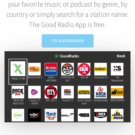
your favorite music or podcast by genre, by
country or simply search for a station name.
The Good Radio App is free.
TO GOODRADIO