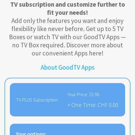
TV subscription and customize further to
fit your needs!
Add only the features you want and enjoy
flexibility like never before. Get up to 5 TV
Boxes or watch TV with our GoodTV Apps —
no TV Box required. Discover more about
our convenient Apps here!
About GoodTV Apps
Your Price:
15.96
TV PLUS Subscription
+ One Time:
CHF 0.00
Your options: