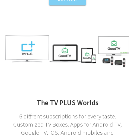
The TV PLUS Worlds
6 different subscriptions for every taste.
Customized TV Boxes. Apps for Android TV,
Google TV, iOS, Android mobiles and