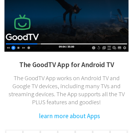
The GoodTV App for Android TV
The GoodTV App works on Android TV and
Google TV devices, including many TVs and
streaming devices. The App supports all the TV
PLUS features and goodies!
learn more about Apps