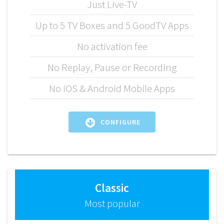
Just Live-TV
Up to 5 TV Boxes and 5 GoodTV Apps
No activation fee
No Replay, Pause or Recording
No iOS & Android Mobile Apps
CONFIGURE
Classic
Most popular