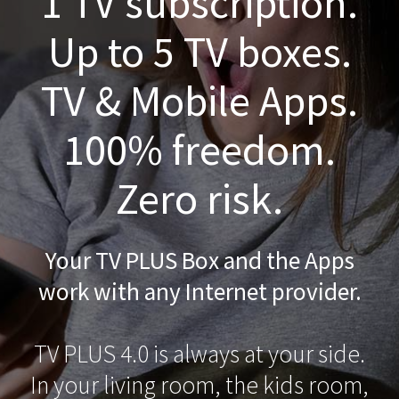
1 TV subscription.
Up to 5 TV boxes.
TV & Mobile Apps.
100% freedom.
Zero risk.
Your TV PLUS Box and the Apps
work with any Internet provider.
TV PLUS 4.0 is always at your side.
In your living room, the kids room,