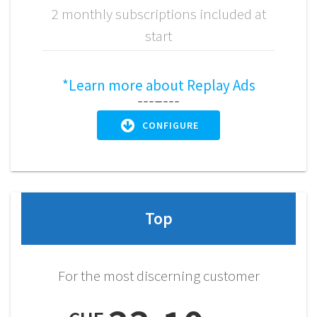
2 monthly subscriptions included at
start
*Learn more about Replay Ads
CONFIGURE
Top
For the most discerning customer