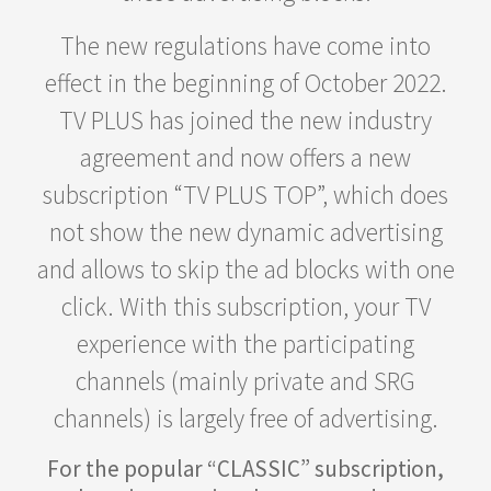
The new regulations have come into
effect in the beginning of October 2022.
TV PLUS has joined the new industry
agreement and now offers a new
subscription “TV PLUS TOP”, which does
not show the new dynamic advertising
and allows to skip the ad blocks with one
click. With this subscription, your TV
experience with the participating
channels (mainly private and SRG
channels) is largely free of advertising.
For the popular “CLASSIC” subscription,