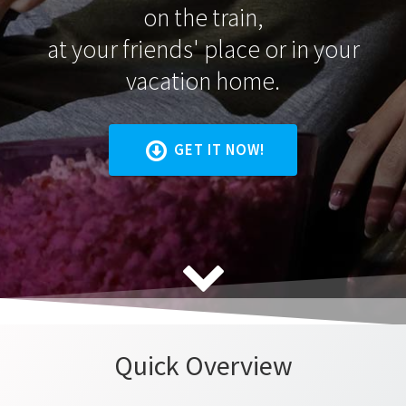
on the train,
at your friends' place or in your
vacation home.
GET IT NOW!
Quick Overview