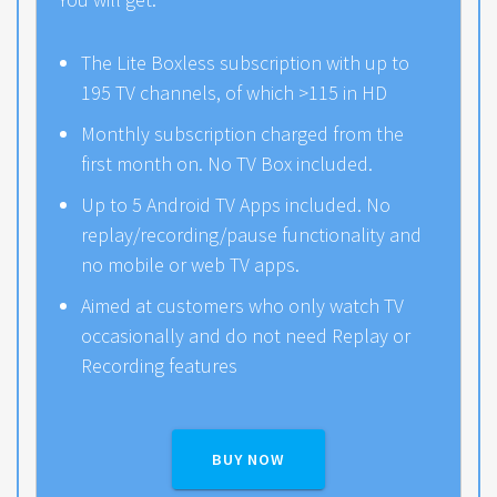
The Lite Boxless subscription with up to
195 TV channels, of which >115 in HD
Monthly subscription charged from the
first month on. No TV Box included.
Up to 5 Android TV Apps included. No
replay/recording/pause functionality and
no mobile or web TV apps.
Aimed at customers who only watch TV
occasionally and do not need Replay or
Recording features
BUY NOW