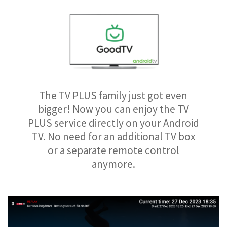
The TV PLUS family just got even
bigger! Now you can enjoy the TV
PLUS service directly on your Android
TV. No need for an additional TV box
or a separate remote control
anymore.