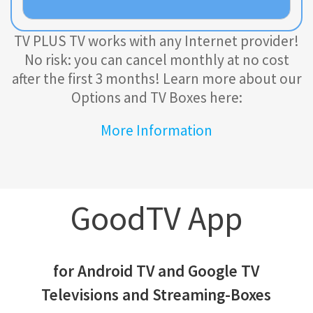
TV PLUS TV works with any Internet provider!
No risk: you can cancel monthly at no cost
after the first 3 months!
Learn more about our
Options and TV Boxes here:
More Information
GoodTV App
for Android TV and Google TV
Televisions and Streaming-Boxes