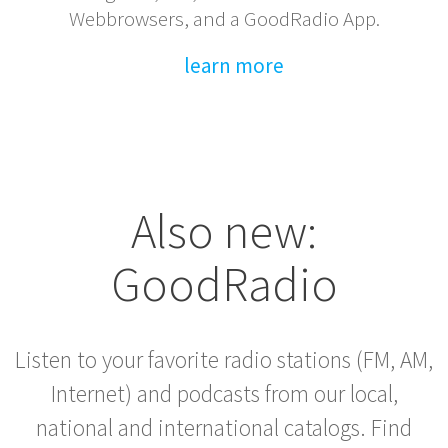
Webbrowsers, and a GoodRadio App.
learn more
Also new:
GoodRadio
Listen to your favorite radio stations (FM, AM,
Internet) and podcasts from our local,
national and international catalogs. Find