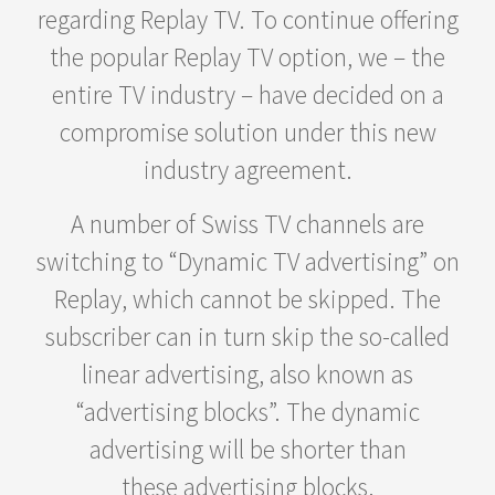
regarding Replay TV. To continue offering
the popular Replay TV option, we – the
entire TV industry – have decided on a
compromise solution under this new
industry agreement.
A number of Swiss TV channels are
switching to “Dynamic TV advertising” on
Replay, which cannot be skipped. The
subscriber can in turn skip the so-called
linear advertising, also known as
“advertising blocks”. The dynamic
advertising will be shorter than
these advertising blocks.