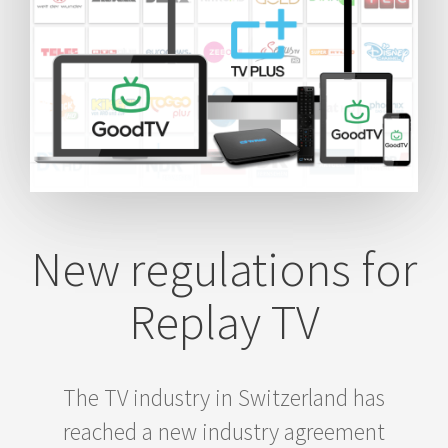
New regulations for
Replay TV
The TV industry in Switzerland has
reached a new industry agreement