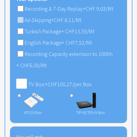
Recording & 7-Day Replay
+CHF 9.03/Mt
Ad-Skipping
+CHF 8.11/Mt
Turkish Package
+
CHF
13.55
/Mt
English Package
+
CHF
7.52
/Mt
Recording Capacity extension to 1000h
+
CHF
6.50
/Mt
TV Box:
+
CHF
100.27
/per Box
ATV10 Box
TIPc8/TIPc9 Box
You will get: