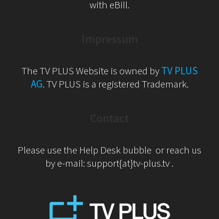
with eBill.
Impressum
The TV PLUS Website is owned by
TV PLUS
AG
. TV PLUS is a registered Trademark.
Contact
Please use the Help Desk bubble or reach us
by e-mail: support{at}tv-plus.tv .