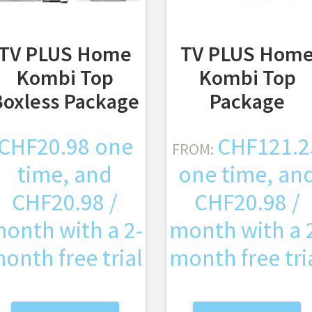
TV PLUS Home
TV PLUS Hom
Kombi Top
Kombi Top
Boxless Package
Package
CHF
20.98
one
CHF
121.2
FROM:
time, and
one time, an
CHF
20.98
/
CHF
20.98
/
onth with a 2-
month with a 
onth free trial
month free tri