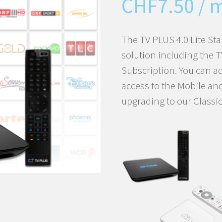
CHF
7.50
/ 
The TV PLUS 4.0 Lite Sta
solution including the 
Subscription. You can a
access to the Mobile an
upgrading to our Classic