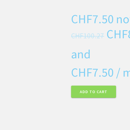
CHF
7.50
no
CHF
CHF
100.27
and
CHF
7.50
/ 
ADD TO CART