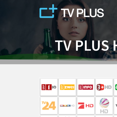
Skip
to
content
TV PLUS 