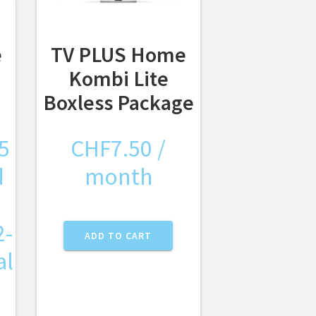
e
TV PLUS Home
Kombi Lite
Boxless Package
5
CHF
7.50
/
d
month
2-
ADD TO CART
al