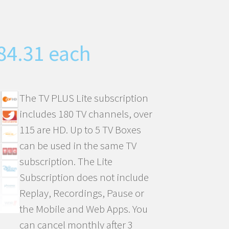
inal
Current
84.31
each
e
price
is:
00.27.
CHF84.31.
The TV PLUS Lite subscription
includes 180 TV channels, over
115 are HD. Up to 5 TV Boxes
can be used in the same TV
subscription. The Lite
Subscription does not include
Replay, Recordings, Pause or
the Mobile and Web Apps. You
can cancel monthly after 3