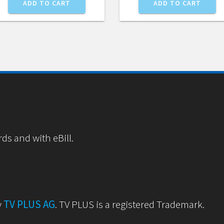
ADD TO CART
ADD TO CART
rds and with eBill.
y
TV PLUS AG
. TV PLUS is a registered Trademark.