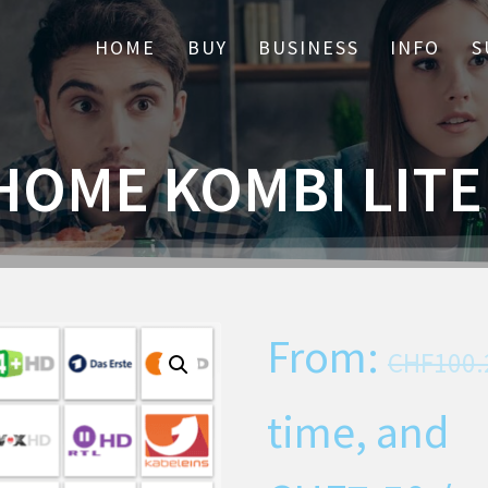
HOME
BUY
BUSINESS
INFO
S
HOME KOMBI LIT
From:
CHF
100.
time, and