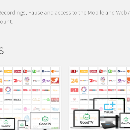
Recordings, Pause and access to the Mobile and Web A
count.
s