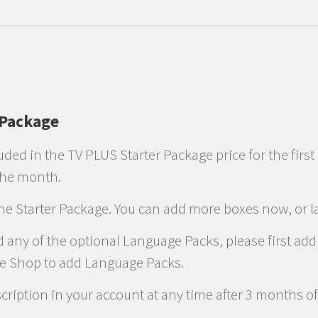
 Package
uded in the TV PLUS Starter Package price for the first
 the month.
the Starter Package. You can add more boxes now, or la
d any of the optional Language Packs, please first ad
he Shop to add Language Packs.
ription in your account at any time after 3 months of 