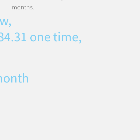
months.
w,
84.31
one time,
month