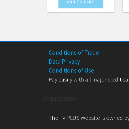
ADD TO CART
Conditions of Trade
Data Privacy
Conditions of Use
Pay easily with all major credit ca
Impressum
The TV PLUS Website is owned b