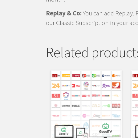
Replay & Co:
You can add Replay, 
our Classic Subscription in your ac
Related product