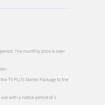
 period. The monthly price is later
ter.
d the TV PLUS Starter Package to the
use with a notice period of 1