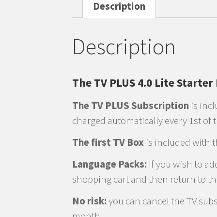
Description
Description
The TV PLUS 4.0 Lite Starter
The TV PLUS Subscription
is incl
charged automatically every 1st of
The first TV Box
is included with 
Language Packs:
If you wish to ad
shopping cart and then return to t
No risk:
you can cancel the TV subsc
month.