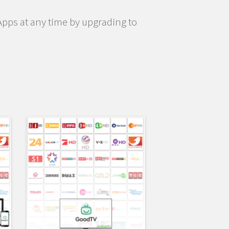
pps at any time by upgrading to