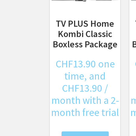
TV PLUS Home
Kombi Classic
Boxless Package
CHF
13.90
one
time, and
CHF
13.90
/
month with a 2-
m
month free trial
m