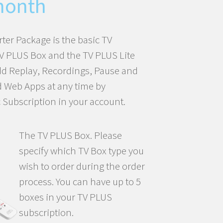
was:
is:
month
CHF100.27.
CHF84.31.
rter Package is the basic TV
TV PLUS Box and the TV PLUS Lite
dd Replay, Recordings, Pause and
d Web Apps at any time by
 Subscription in your account.
The TV PLUS Box. Please
specify which TV Box type you
wish to order during the order
process. You can have up to 5
boxes in your TV PLUS
subscription.