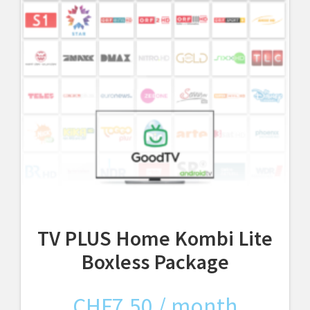
TV PLUS Home Kombi Lite
Boxless Package
CHF
7.50
/ month