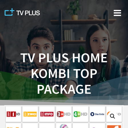
Skip
to
content
TV PLUS HOME
KOMBI TOP
PACKAGE