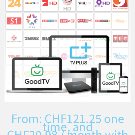
From:
CHF
121.25
one
time, and
CHF
20.98
/ month with