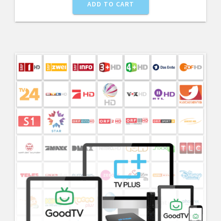
ADD TO CART