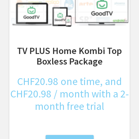
TV PLUS Home Kombi Top
Boxless Package
CHF
20.98
one time, and
CHF
20.98
/ month with a 2-
month free trial