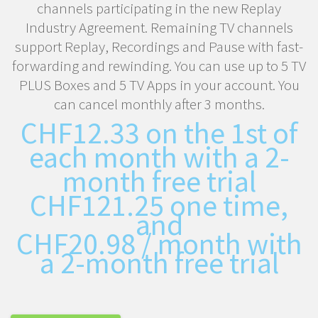
channels participating in the new Replay
Industry Agreement. Remaining TV channels
support Replay, Recordings and Pause with fast-
forwarding and rewinding. You can use up to 5 TV
PLUS Boxes and 5 TV Apps in your account. You
can cancel monthly after 3 months.
CHF
12.33
on the 1st of
each month with a 2-
month free trial
CHF
121.25
one time,
and
CHF
20.98
/ month with
a 2-month free trial