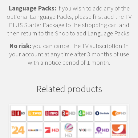
Language Packs:
If you wish to add any of the
optional Language Packs, please first add the TV
PLUS Starter Package to the shopping cart and
then return to the Shop to add Language Packs.
No risk:
you can cancel the TV subscription in
your account at any time after 3 months of use
with a notice period of 1 month.
Related products