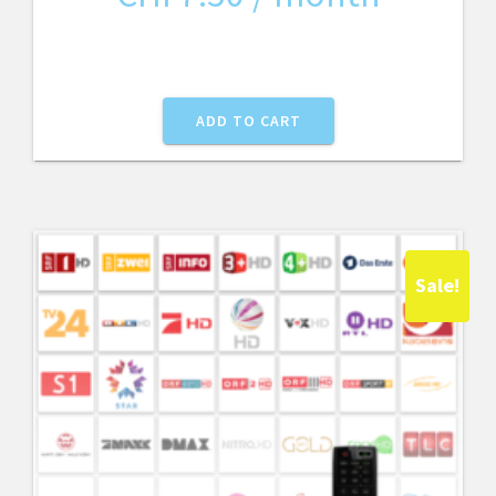
ADD TO CART
Sale!