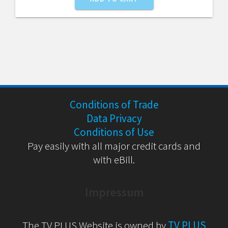
Conditions of Trade
Data Privacy
Conditions of Use
Pay easily with all major credit cards and
with eBill.
Impressum
The TV PLUS Website is owned by
TV PLUS