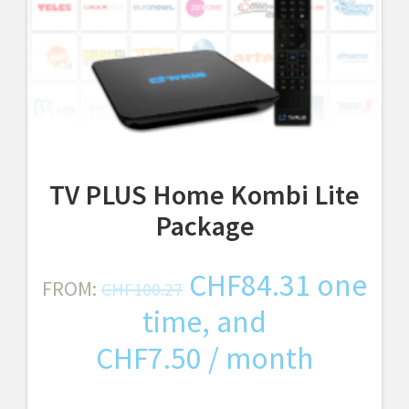
TV PLUS Home Kombi Lite
Package
Original
Curren
CHF
84.31
one
FROM:
CHF
100.27
price
price
time, and
was:
is:
CHF
7.50
/ month
CHF100.27.
CHF84.