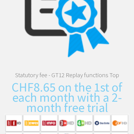
Statutory fee - GT12 Replay functions Top
CHF
8.65
on the 1st of
each month with a 2-
month free trial