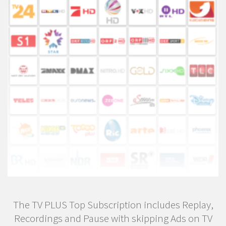
The TV PLUS Top Subscription includes Replay,
Recordings and Pause with skipping Ads on TV