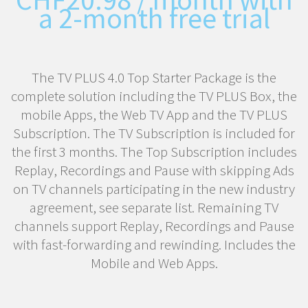
a 2-month free trial
The TV PLUS 4.0 Top Starter Package is the
complete solution including the TV PLUS Box, the
mobile Apps, the Web TV App and the TV PLUS
Subscription. The TV Subscription is included for
the first 3 months. The Top Subscription includes
Replay, Recordings and Pause with skipping Ads
on TV channels participating in the new industry
agreement, see separate list. Remaining TV
channels support Replay, Recordings and Pause
with fast-forwarding and rewinding. Includes the
Mobile and Web Apps.