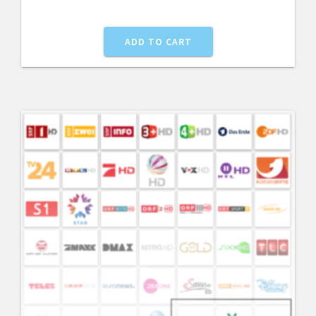
ADD TO CART