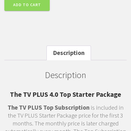
ADD TO CART
Description
Description
The TV PLUS 4.0 Top Starter Package
The TV PLUS Top Subscription
is included in
the TV PLUS Starter Package price for the first 3
months. The monthly price is later charged