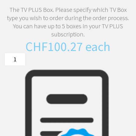
The TV PLUS Box. Please specify which TV Box
type you wish to order during the order process.
You can have up to 5 boxes in your TV PLUS
subscription.
CHF
100.27
each
The
TIPc9x
or
ATV10
TV
Box
quantity