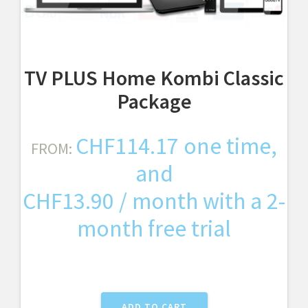
TV PLUS Home Kombi Classic
Package
CHF
114.17
one time,
FROM:
and
CHF
13.90
/ month with a 2-
month free trial
ADD TO CART