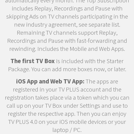
automatically every month. The Top Subscription
includes Replay, Recordings and Pause with
skipping Ads on TV channels participating in the
new industry agreement, see separate list.
Remaining TV channels support Replay,
Recordings and Pause with fast-forwarding and
rewinding. Includes the Mobile and Web Apps.
The first TV Box
is included with the Starter
Package. You can add more boxes now, or later.
iOS App and Web TV App:
The apps are
registered in your TV PLUS account and the
registration takes place via a token which you can
call up on your TV Box under Settings and use to
register the respective app. Then you can enjoy
TV PLUS 4.0 on your iOS mobile devices or your
laptop / PC.