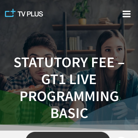
Skip
to
content
STATUTORY FEE –
GT1 LIVE
PROGRAMMING
BASIC