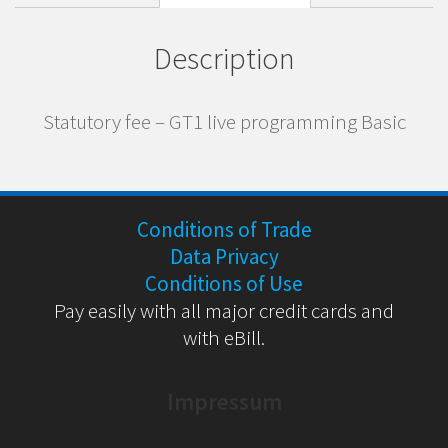
Description
Statutory fee – GT1 live programming Basic
Conditions of Trade
Data Privacy
Conditions of Use
Pay easily with all major credit cards and
with eBill.
Impressum