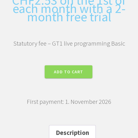
each month with a 2-
month free trial
Statutory fee – GT1 live programming Basic
Statutory
ADD TO CART
fee
–
GT1
First payment: 1. November 2026
live
programming
Basic
quantity
Description