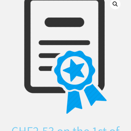
CHF
2.53
on the 1st of