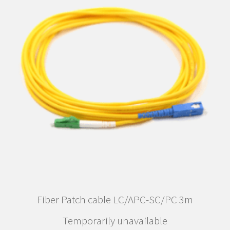
Fiber Patch cable LC/APC-SC/PC 3m
Temporarily unavailable