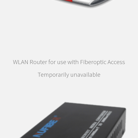
WLAN Router for use with Fiberoptic Access
Temporarily unavailable