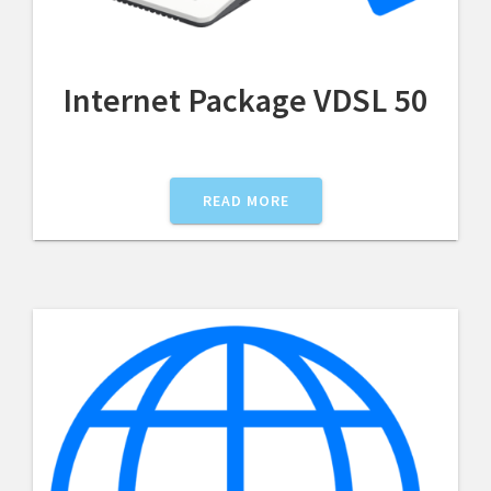
Internet Package VDSL 50
READ MORE