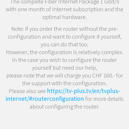
The complete Fiber Internet Package 1 Gbit/s
with one month of Internet subscription and the
optimal hardware.
Note: if you order the router without the pre-
configuration and want to configure it yourself,
you can do that too.
However, the configuration is relatively complex.
In the case you wish to configure the router
yourself but need our help,
please note that we will charge you CHF 160.- for
the support with the configuration.
Please also see
https://tv-plus.tv/en/tvplus-
internet/#routerconfiguration
for more details
about configuring the router.