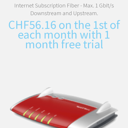
Internet Subscription Fiber - Max. 1 Gbit/s
Downstream and Upstream.
CHF
56.16
on the 1st of
each month with 1
month free trial