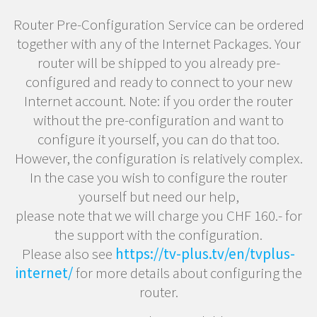
Router Pre-Configuration Service can be ordered
together with any of the Internet Packages. Your
router will be shipped to you already pre-
configured and ready to connect to your new
Internet account. Note: if you order the router
without the pre-configuration and want to
configure it yourself, you can do that too.
However, the configuration is relatively complex.
In the case you wish to configure the router
yourself but need our help,
please note that we will charge you CHF 160.- for
the support with the configuration.
Please also see
https://tv-plus.tv/en/tvplus-
internet/
for more details about configuring the
router.