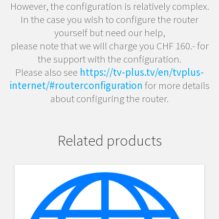
However, the configuration is relatively complex.
In the case you wish to configure the router
yourself but need our help,
please note that we will charge you CHF 160.- for
the support with the configuration.
Please also see
https://tv-plus.tv/en/tvplus-
internet/#routerconfiguration
for more details
about configuring the router.
Related products