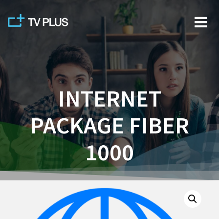
Skip
to
content
INTERNET
PACKAGE FIBER
1000