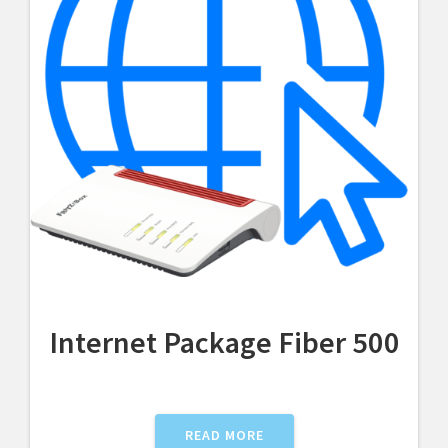
Internet Package Fiber 500
READ MORE