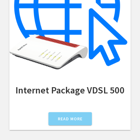
Internet Package VDSL 500
READ MORE