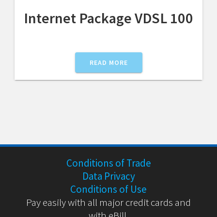
Internet Package VDSL 100
READ MORE
Conditions of Trade
Data Privacy
Conditions of Use
Pay easily with all major credit cards and
with eBill.