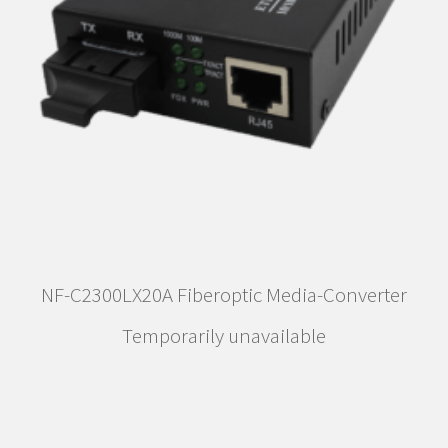
NF-C2300LX20A Fiberoptic Media-Converter
Temporarily unavailable