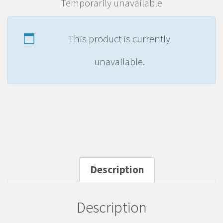
Temporarily unavailable
This product is currently
unavailable.
Description
Description