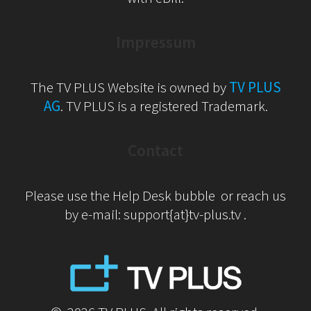
Impressum
The TV PLUS Website is owned by
TV PLUS
AG
. TV PLUS is a registered Trademark.
Contact
Please use the Help Desk bubble or reach us
by e-mail: support{at}tv-plus.tv .