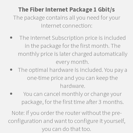
The Fiber Internet Package 1 Gbit/s
The package contains all you need for your
Internet connection:
The Internet Subscription price is included
in the package for the first month. The
monthly price is later charged automatically
every month.
The optimal hardware is included. You pay a
one-time price and you can keep the
hardware.
You can cancel monthly or change your
package, for the first time after 3 months.
Note: if you order the router without the pre-
configuration and want to configure it yourself,
you can do that too.