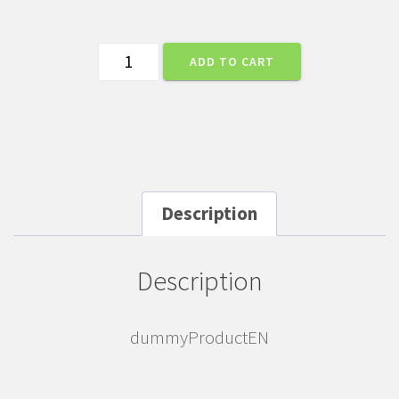
dummyProductEN
ADD TO CART
quantity
Description
Description
dummyProductEN