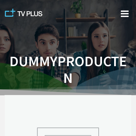
Skip
to
content
DUMMYPRODUCTE
N