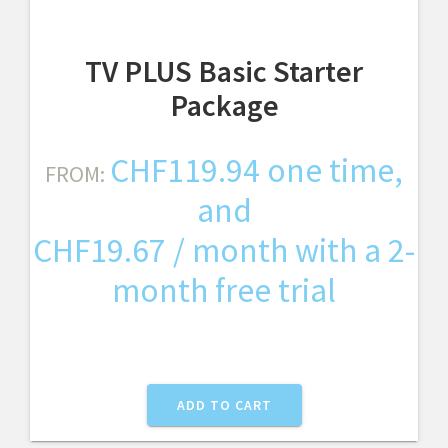
TV PLUS Basic Starter
Package
CHF
119.94
one time,
FROM:
and
CHF
19.67
/ month with a 2-
month free trial
ADD TO CART