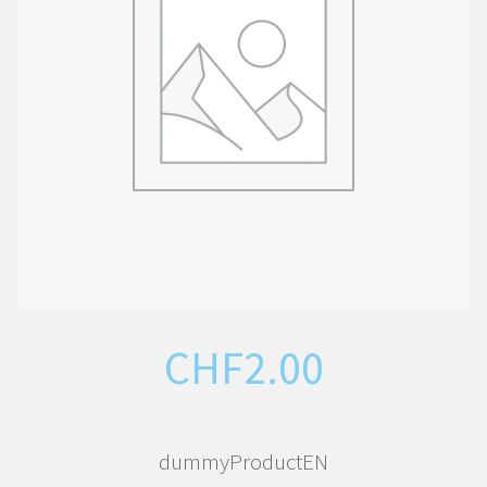
CHF
2.00
dummyProductEN