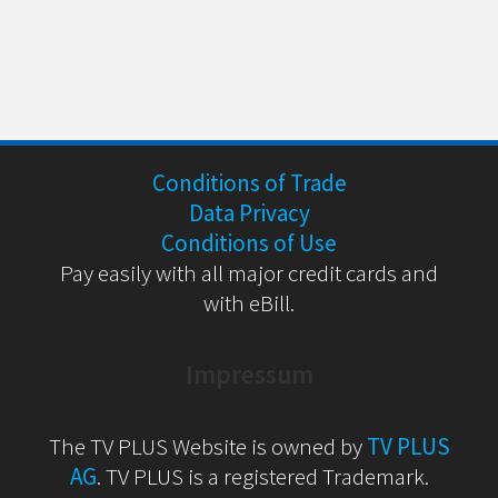
Conditions of Trade
Data Privacy
Conditions of Use
Pay easily with all major credit cards and
with eBill.
Impressum
The TV PLUS Website is owned by
TV PLUS
AG
. TV PLUS is a registered Trademark.