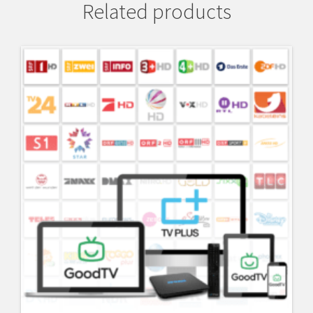
Related products