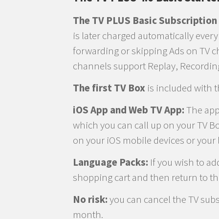
The TV PLUS Basic Subscription
is later charged automatically ever
forwarding or skipping Ads on TV c
channels support Replay, Recordin
The first TV Box
is included with 
iOS App and Web TV App:
The apps
which you can call up on your TV Bo
on your iOS mobile devices or your 
Language Packs:
If you wish to ad
shopping cart and then return to t
No risk:
you can cancel the TV subsc
month.