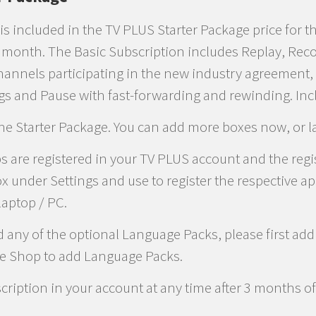
is included in the TV PLUS Starter Package price for t
y month. The Basic Subscription includes Replay, Rec
hannels participating in the new industry agreement, 
gs and Pause with fast-forwarding and rewinding. In
the Starter Package. You can add more boxes now, or la
 are registered in your TV PLUS account and the regis
x under Settings and use to register the respective a
laptop / PC.
d any of the optional Language Packs, please first ad
he Shop to add Language Packs.
ription in your account at any time after 3 months of 