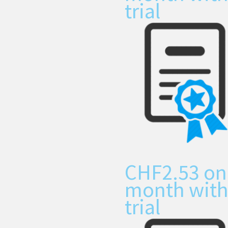
trial
CHF
2.53
on
month with
trial