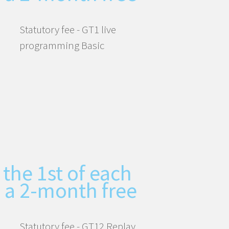
Statutory fee - GT1 live
programming Basic
 the 1st of each
 a 2-month free
Statutory fee - GT12 Replay