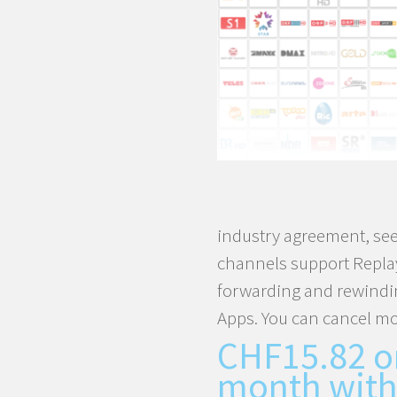
TV
Box
quantity
industry agreement, see
channels support Replay
forwarding and rewindi
Apps. You can cancel mo
CHF
15.82
o
month with