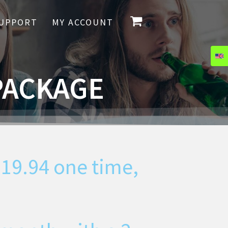
UPPORT
MY ACCOUNT
PACKAGE
119.94
one time,