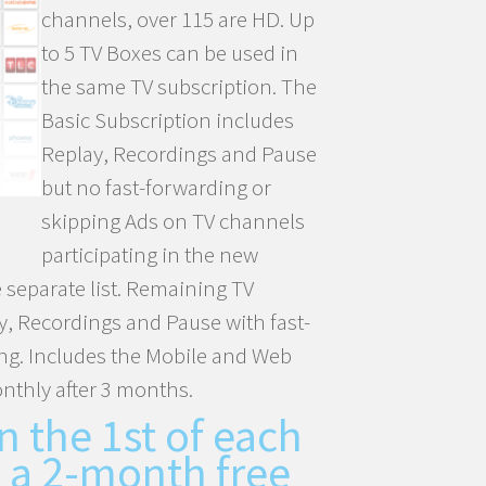
channels, over 115 are HD. Up
to 5 TV Boxes can be used in
the same TV subscription. The
Basic Subscription includes
Replay, Recordings and Pause
but no fast-forwarding or
skipping Ads on TV channels
participating in the new
 separate list. Remaining TV
, Recordings and Pause with fast-
ng. Includes the Mobile and Web
nthly after 3 months.
n the 1st of each
 a 2-month free