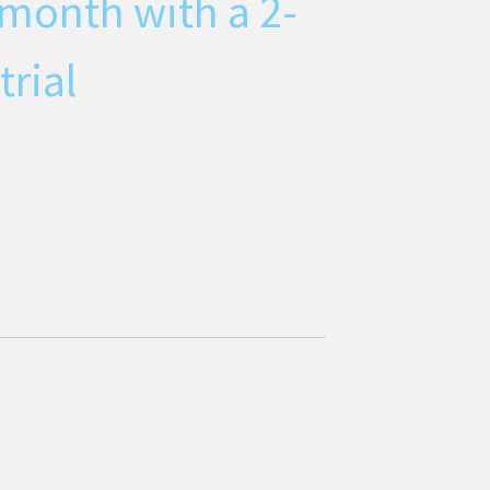
 month with a 2-
trial