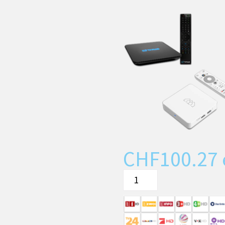
CHF
100.27
The
TIPc9x
or
ATV10