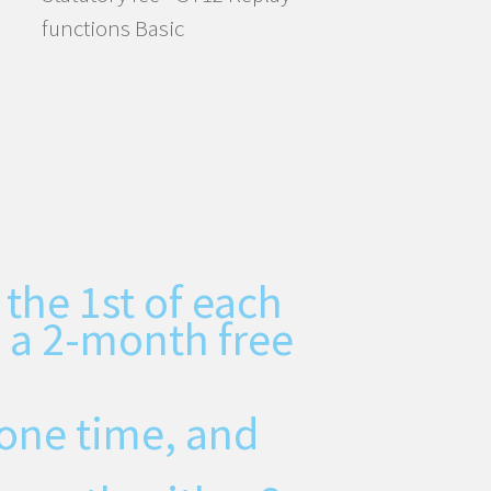
functions Basic
 the 1st of each
 a 2-month free
one time, and