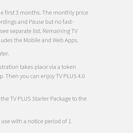
he first 3 months. The monthly price
ordings and Pause but no fast-
see separate list. Remaining TV
cludes the Mobile and Web Apps.
ter.
tration takes place via a token
pp. Then you can enjoy TV PLUS 4.0
d the TV PLUS Starter Package to the
use with a notice period of 1