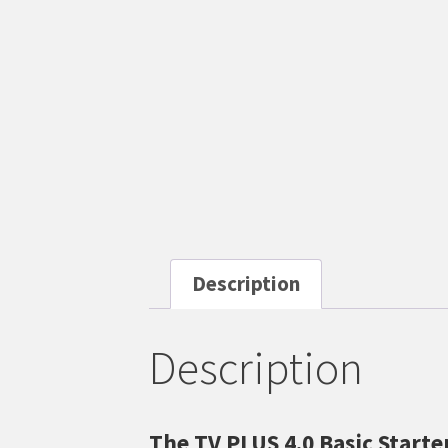
Description
Description
The TV PLUS 4.0 Basic Start