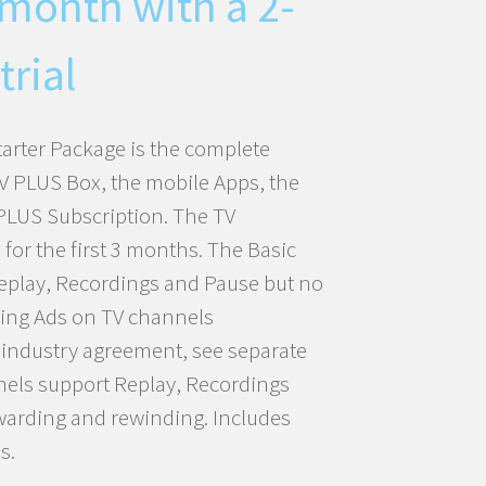
 month with a 2-
trial
tarter Package is the complete
TV PLUS Box, the mobile Apps, the
PLUS Subscription. The TV
 for the first 3 months. The Basic
eplay, Recordings and Pause but no
ping Ads on TV channels
w industry agreement, see separate
nels support Replay, Recordings
warding and rewinding. Includes
s.