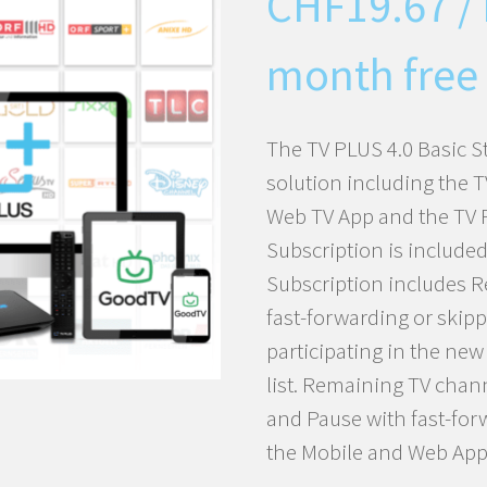
CHF
19.67
/
month free 
The TV PLUS 4.0 Basic S
solution including the 
Web TV App and the TV 
Subscription is included
Subscription includes R
fast-forwarding or skip
participating in the ne
list. Remaining TV chan
and Pause with fast-for
the Mobile and Web App