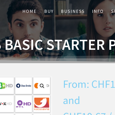
HOME
BUY
BUSINESS
INFO
S
S BASIC STARTER 
From:
CHF
and