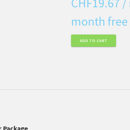
CHF
19.67
/
month free 
ADD TO CART
er Package