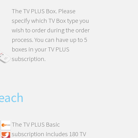
The TV PLUS Box. Please
specify which TV Box type you
wish to order during the order
process. You can have up to 5
boxes in your TV PLUS
subscription.
each
The TV PLUS Basic
subscription includes 180 TV