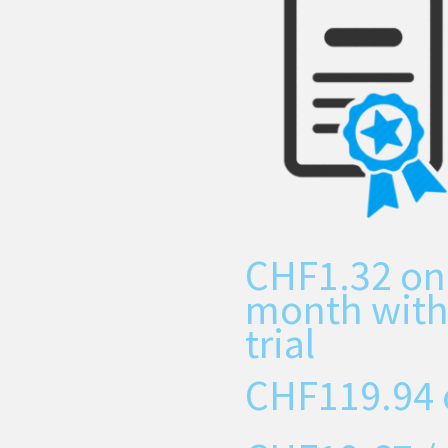
CHF
1.32
on
month with
trial
CHF
119.94