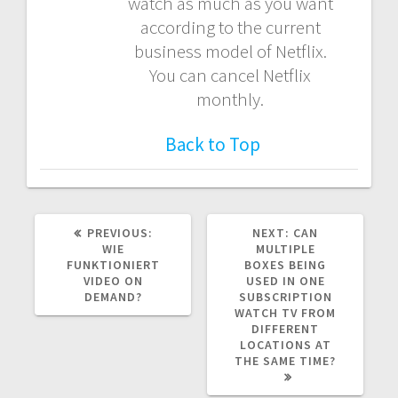
watch as much as you want
according to the current
business model of Netflix.
You can cancel Netflix
monthly.
Back to Top
PREVIOUS
NEXT
PREVIOUS:
NEXT:
CAN
POST:
POST:
WIE
MULTIPLE
FUNKTIONIERT
BOXES BEING
VIDEO ON
USED IN ONE
DEMAND?
SUBSCRIPTION
WATCH TV FROM
DIFFERENT
LOCATIONS AT
THE SAME TIME?