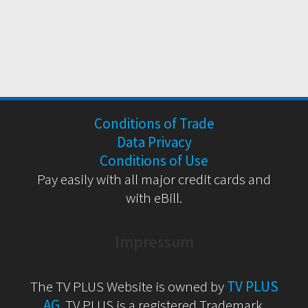
Conditions of Trade
Data Privacy
Conditions of Use
Pay easily with all major credit cards and
with eBill.
Impressum
The TV PLUS Website is owned by
TV PLUS
AG
. TV PLUS is a registered Trademark.