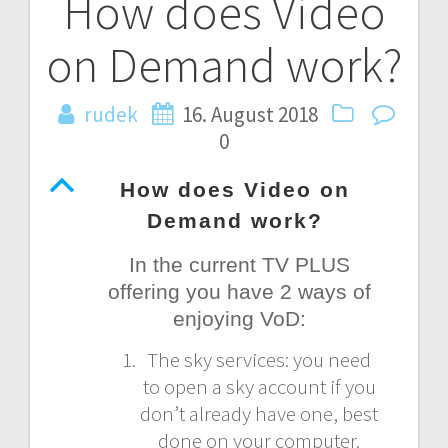
How does Video
Post
on Demand work?
navigation
rudek
16. August 2018
0
B
How does Video on
Demand work?
In the current TV PLUS
offering you have 2 ways of
enjoying VoD:
The sky services: you need
to open a sky account if you
don’t already have one, best
done on your computer.