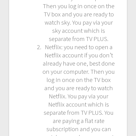
Then you log in once on the
TV box and you are ready to
watch sky. You pay via your
sky account which is
separate from TV PLUS.
Netflix: you need to open a
Netflix account if you don’t
already have one, best done
on your computer. Then you
log in once on the TV box
and you are ready to watch
Netflix. You pay via your
Netflix account which is
separate from TV PLUS. You
are paying a flat rate
subscription and you can