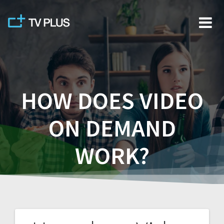
Skip
to
content
HOW DOES VIDEO
ON DEMAND
WORK?