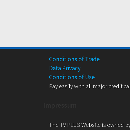
Conditions of Trade
Data Privacy
Conditions of Use
Pay easily with all major credit ca
Impressum
The TV PLUS Website is owned b