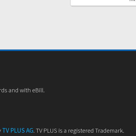
rds and with eBill.
y
TV PLUS AG
. TV PLUS is a registered Trademark.