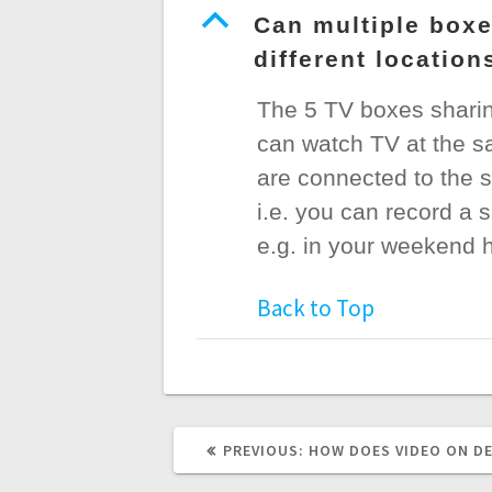
B
Can multiple boxe
different locatio
The 5 TV boxes sharin
can watch TV at the sa
are connected to the s
i.e. you can record a 
e.g. in your weekend h
Back to Top
PREVIOUS
PREVIOUS:
HOW DOES VIDEO ON D
POST: