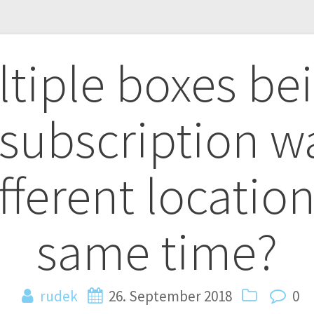
tiple boxes be
n
 subscription w
fferent location
same time?
rudek
26. September 2018
0