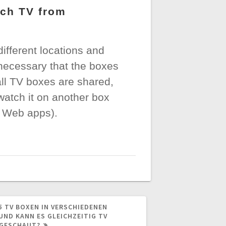
tch TV from
fferent locations and
 necessary that the boxes
all TV boxes are shared,
watch it on another box
d Web apps).
5 TV BOXEN IN VERSCHIEDENEN
UND KANN ES GLEICHZEITIG TV
GESCHAUT?