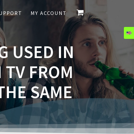
UPPORT
MY ACCOUNT
G USED IN
 TV FROM
 THE SAME