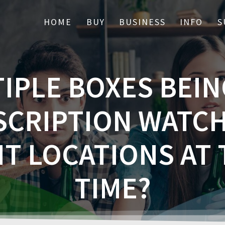
HOME
BUY
BUSINESS
INFO
S
IPLE BOXES BEIN
SCRIPTION WATCH
T LOCATIONS AT
TIME?