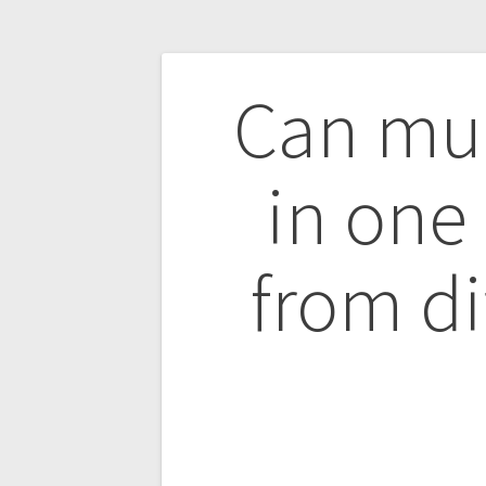
Post
Can mul
navigatio
in one
from di