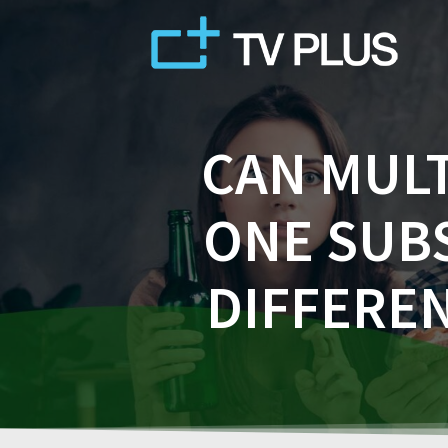
Skip
to
content
CAN MULT
ONE SUB
DIFFEREN