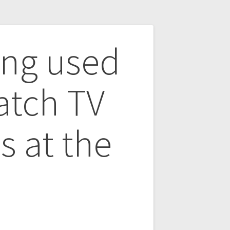
ing used
atch TV
s at the