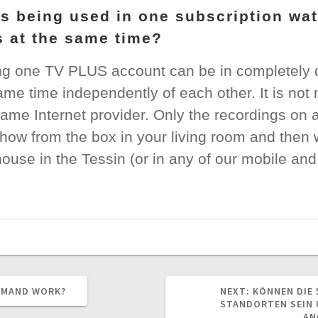
s being used in one subscription wa
ns at the same time?
g one TV PLUS account can be in completely di
me time independently of each other. It is not
ame Internet provider. Only the recordings on 
show from the box in your living room and then 
ouse in the Tessin (or in any of our mobile an
NEXT
EMAND WORK?
NEXT:
KÖNNEN DIE 
POST:
STANDORTEN SEIN 
AN