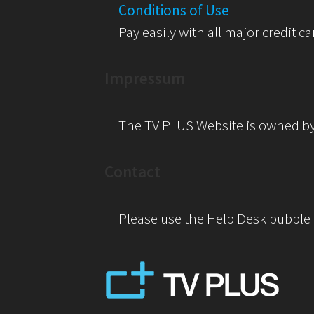
Conditions of Use
Pay easily with all major credit ca
Impressum
The TV PLUS Website is owned b
Contact
Please use the Help Desk bubble o