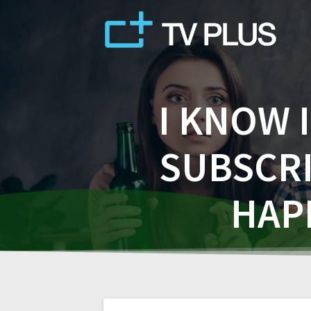
Skip
to
content
I KNOW 
SUBSCRI
HAP