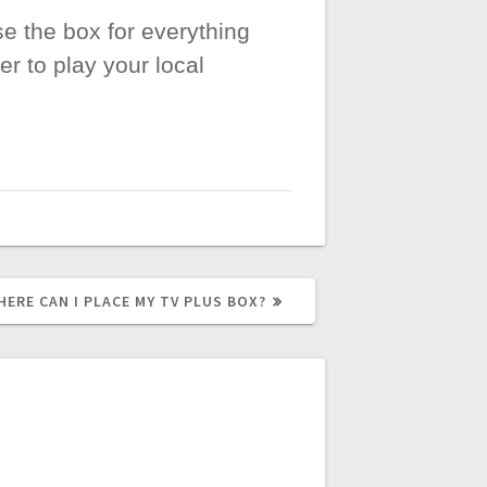
se the box for everything
r to play your local
EXT
HERE CAN I PLACE MY TV PLUS BOX?
OST: