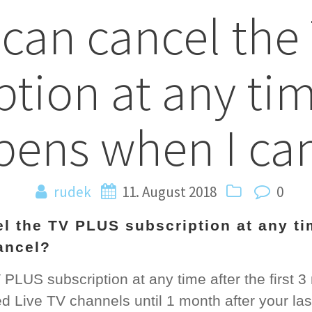
 can cancel th
n
ption at any ti
ens when I ca
rudek
11. August 2018
0
el the TV PLUS subscription at any t
ancel?
LUS subscription at any time after the first 3 m
d Live TV channels until 1 month after your la