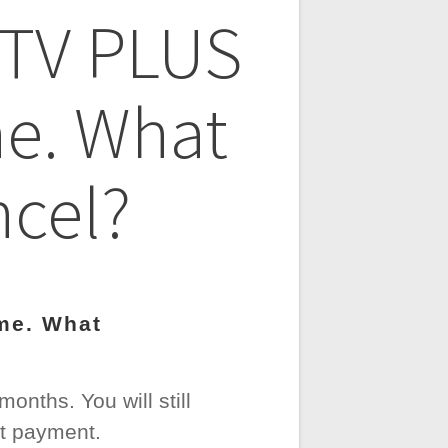
e TV PLUS
me. What
ncel?
ime. What
onths. You will still
st payment.