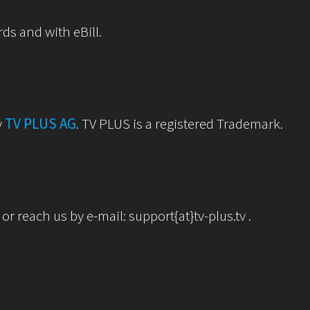
rds and with eBill.
y
TV PLUS AG
. TV PLUS is a registered Trademark.
r reach us by e-mail: support{at}tv-plus.tv .