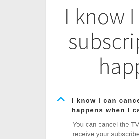
Post
I know I
navigatio
subscri
happ
B
I know I can canc
happens when I c
You can cancel the TV P
receive your subscribe