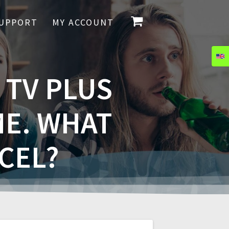
UPPORT
MY ACCOUNT
 TV PLUS
ME. WHAT
CEL?