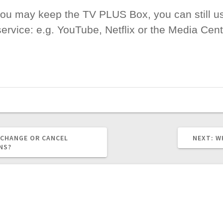
 you may keep the TV PLUS Box, you can still u
rvice: e.g. YouTube, Netflix or the Media Cente
N
 CHANGE OR CANCEL
NEXT:
W
P
NS?