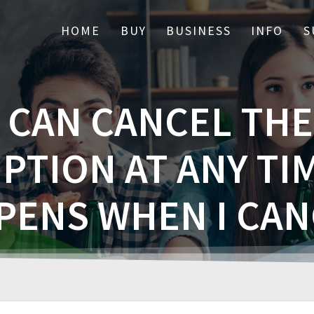
HOME
BUY
BUSINESS
INFO
S
I CAN CANCEL THE
PTION AT ANY TI
PENS WHEN I CAN