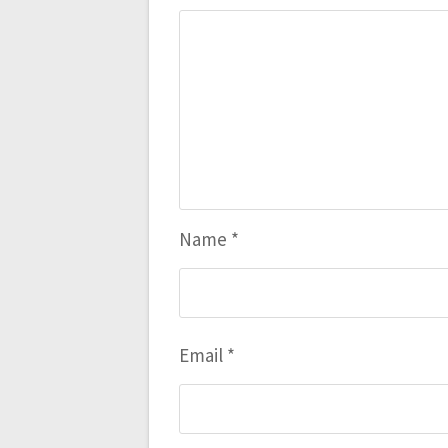
Name
*
Email
*