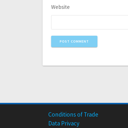
Website
Conditions of Trade
Data Privacy