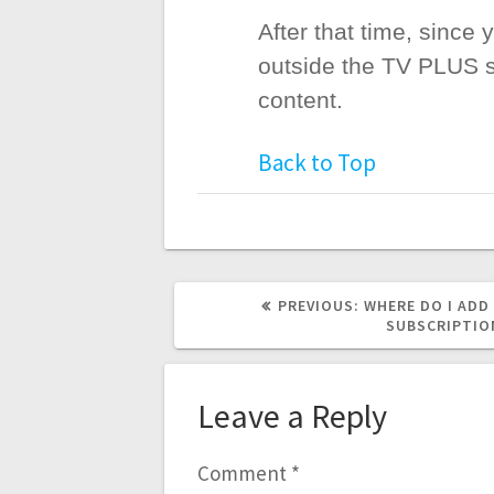
After that time, since
outside the TV PLUS se
content.
Back to Top
PREVIOUS
PREVIOUS:
WHERE DO I ADD
POST:
SUBSCRIPTIO
Leave a Reply
Comment
*