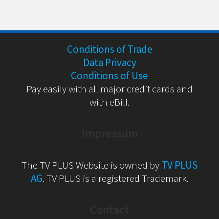
Conditions of Trade
Data Privacy
Conditions of Use
Pay easily with all major credit cards and
with eBill.
Impressum
The TV PLUS Website is owned by
TV PLUS
AG
. TV PLUS is a registered Trademark.
Contact