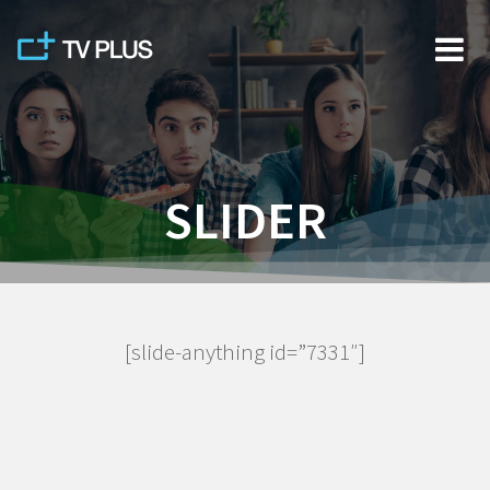
Skip
to
content
SLIDER
[slide-anything id=”7331″]