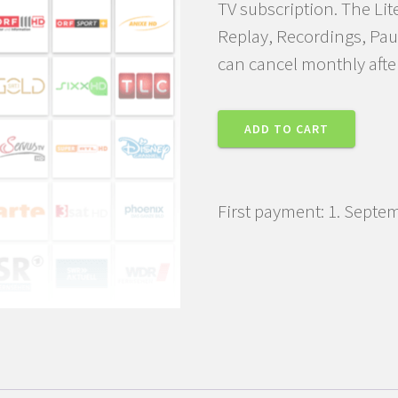
TV subscription. The Lit
Replay, Recordings, Pau
can cancel monthly afte
TV
ADD TO CART
PLUS
Lite
Subscription
First payment: 1. Septe
quantity