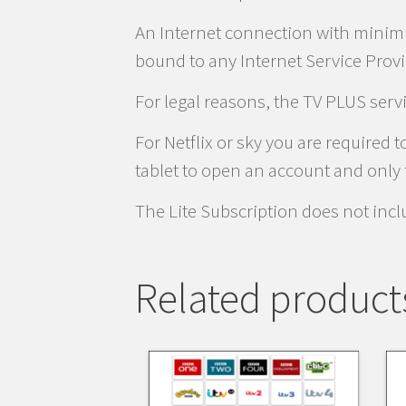
An Internet connection with minim
bound to any Internet Service Provi
For legal reasons, the TV PLUS serv
For Netflix or sky you are required
tablet to open an account and only t
The Lite Subscription does not inc
Related product