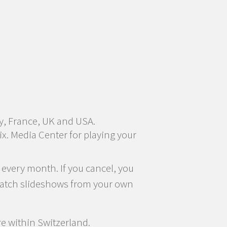
y, France, UK and USA.
x. Media Center for playing your
 every month. If you cancel, you
f watch slideshows from your own
re within Switzerland.