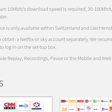
um 10Mbit/s download speed is required, 30-100Mbit
der.
ice is only available within Switzerland and Liechtens
 to obtain a Netflix or sky account separately. We rec
o log in on the set-top box.
lude Replay, Recordings, Pause or the Mobile and Web
s