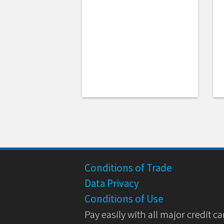
Conditions of Trade
Data Privacy
Conditions of Use
Pay easily with all major credit ca