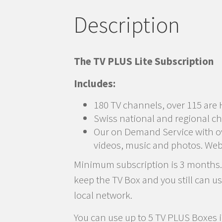
Description
The TV PLUS Lite Subscription
Includes:
180 TV channels, over 115 are 
Swiss national and regional ch
Our on Demand Service with ove
videos, music and photos. Web
Minimum subscription is 3 months. Y
keep the TV Box and you still can u
local network.
You can use up to 5 TV PLUS Boxes i