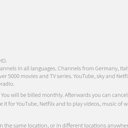
HD.
annels in all languages. Channels from Germany, Ital
r 5000 movies and TV series. YouTube, sky and Netfli
radio.
ou will be billed monthly. Afterwards you can cancel
se it for YouTube, Netflix and to play videos, music o
n the same location, or in different locations anywhe