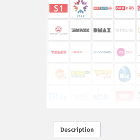
Description