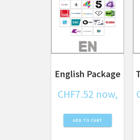
English Package
CHF
7.52
now,
ADD TO CART