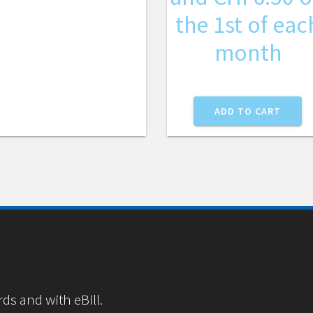
the 1st of eac
month
ADD TO CART
rds and with eBill.