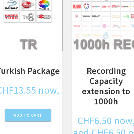
Turkish Package
Recording
Capacity
CHF
13.55
now,
extension to
1000h
ADD TO CART
CHF
6.50
now
and
CHF
6.50
o