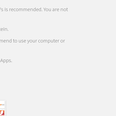
/s is recommended. You are not
tein.
ommend to use your computer or
 Apps.