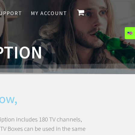
UPPORT
MY ACCOUNT
PTION
ow,
iption includes 180 TV channels,
5 TV Boxes can be used in the same