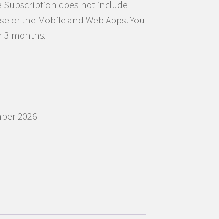
e Subscription does not include
se or the Mobile and Web Apps. You
r 3 months.
mber 2026