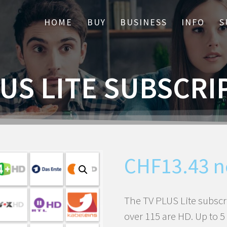
HOME
BUY
BUSINESS
INFO
S
LUS LITE SUBSCRI
CHF
13.43
n
The TV PLUS Lite subscr
over 115 are HD. Up to 