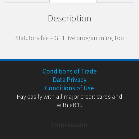
Description
Statutory fee – GT1 live programming Top
Conditions of Trade
Data Privacy
Conditions of Use
Pay easily with all major credit cards and
with eBill.
Impressum