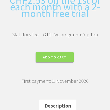
each month with a 2-
month free trial
Statutory fee – GT1 live programming Top
Statutory
ADD TO CART
fee
–
GT1
First payment: 1. November 2026
live
programming
Top
quantity
Description