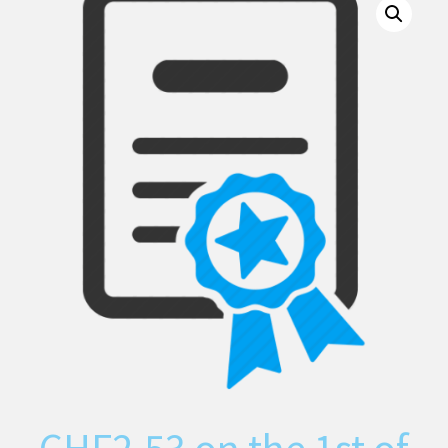
CHF
2.53
on the 1st of