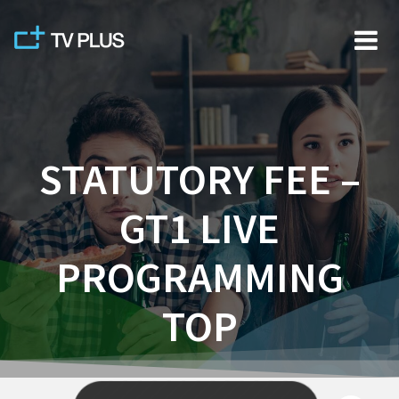
Skip
to
content
STATUTORY FEE –
GT1 LIVE
PROGRAMMING
TOP