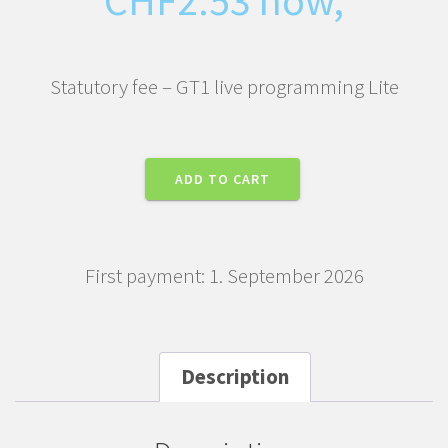
Statutory fee – GT1 live programming Lite
Statutory
ADD TO CART
fee
-
GT1
First payment: 1. September 2026
live
programming
Lite
quantity
Description