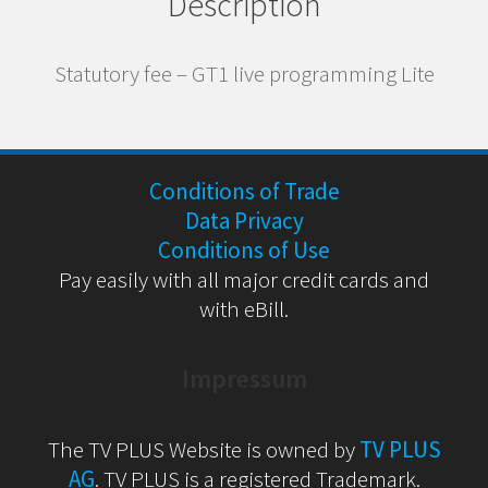
Description
Statutory fee – GT1 live programming Lite
Conditions of Trade
Data Privacy
Conditions of Use
Pay easily with all major credit cards and
with eBill.
Impressum
The TV PLUS Website is owned by
TV PLUS
AG
. TV PLUS is a registered Trademark.