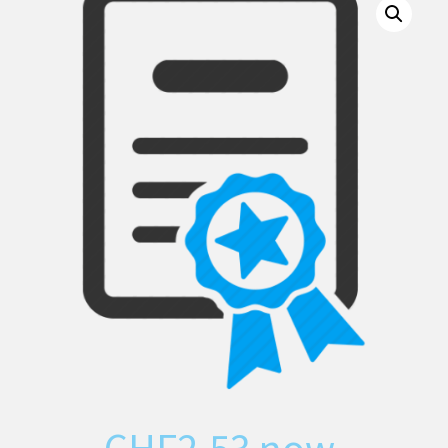
CHF
2.53
now,