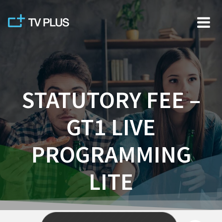
Skip
to
content
STATUTORY FEE –
GT1 LIVE
PROGRAMMING
LITE