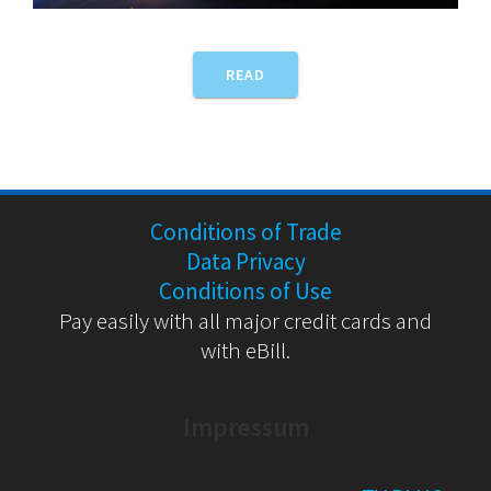
READ
Conditions of Trade
Data Privacy
Conditions of Use
Pay easily with all major credit cards and
with eBill.
Impressum