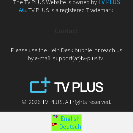
The TV PLUS Website is owned by
TV PLUS
AG
. TV PLUS is a registered Trademark.
Contact
Please use the Help Desk bubble or reach us
by e-mail: support{at}tv-plus.tv .
© 2026 TV PLUS. All rights reserved.
English
Deutsch