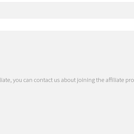
iliate, you can contact us about joining the affiliate p