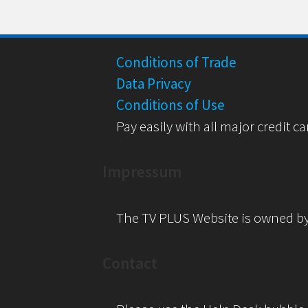
Conditions of Trade
Data Privacy
Conditions of Use
Pay easily with all major credit ca
Impressum
The TV PLUS Website is owned b
Contact