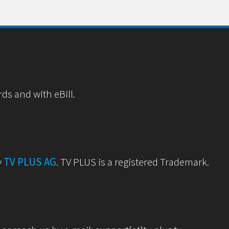
rds and with eBill.
y
TV PLUS AG
. TV PLUS is a registered Trademark.