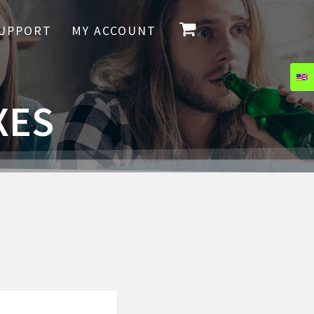
UPPORT
MY ACCOUNT
XES