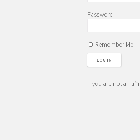
Password
Remember Me
If you are not an aff