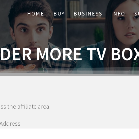
HOME
BUY
BUSINESS
INFO
S
DER MORE TV BO
ss the affiliate area.
 Address