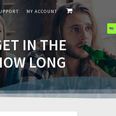
UPPORT
MY ACCOUNT
ET IN THE
 HOW LONG