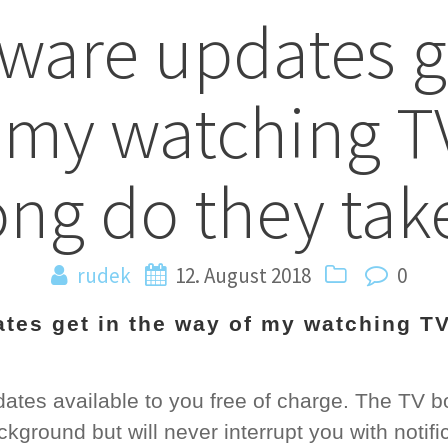
tware updates g
n
 my watching 
ong do they tak
rudek
12. August 2018
0
ates get in the way of my watching T
tes available to you free of charge. The TV b
kground but will never interrupt you with notifi