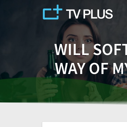
Skip
to
content
WILL SOF
WAY OF M