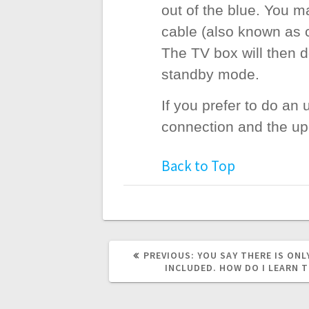
out of the blue. You 
cable (also known as c
The TV box will then 
standby mode.
If you prefer to do an
connection and the upd
Back to Top
PREVIOUS
PREVIOUS:
YOU SAY THERE IS ONL
POST:
INCLUDED. HOW DO I LEARN T