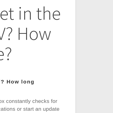
et in the
TV? How
e?
V? How long
ox constantly checks for
cations or start an update