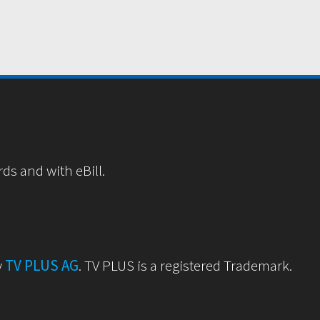
rds and with eBill.
y
TV PLUS AG
. TV PLUS is a registered Trademark.