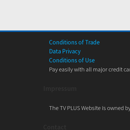
Conditions of Trade
Data Privacy
Conditions of Use
Pay easily with all major credit ca
Impressum
The TV PLUS Website is owned b
Contact