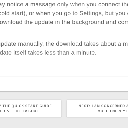
may notice a massage only when you connect th
old start), or when you go to Settings, but you
download the update in the background and com
 update manually, the download takes about a m
ate itself takes less than a minute.
NEXT
Y THE QUICK START GUIDE
NEXT:
I AM CONCERNED
POST:
O USE THE TV BOX?
MUCH ENERGY 