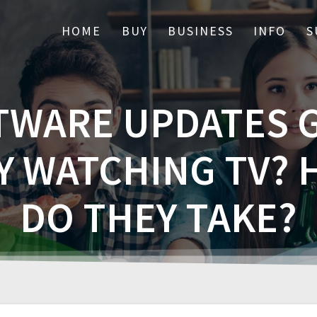
HOME
BUY
BUSINESS
INFO
S
TWARE UPDATES G
Y WATCHING TV?
DO THEY TAKE?