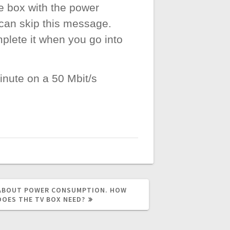
e box with the power
 can skip this message.
plete it when you go into
inute on a 50 Mbit/s
 ABOUT POWER CONSUMPTION. HOW
DOES THE TV BOX NEED?