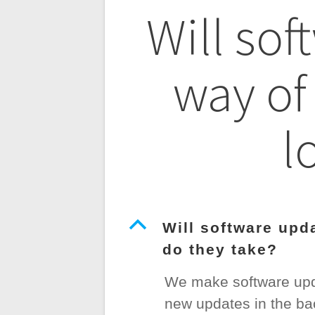
Post
Will sof
navigatio
way of
l
B
Will software upd
do they take?
We make software upda
new updates in the bac