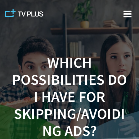
Skip
to
content
WHICH
POSSIBILITIES DO
I HAVE FOR
SKIPPING/AVOIDI
NG ADS?