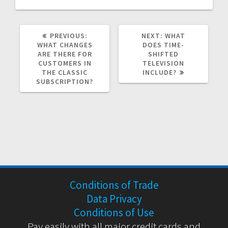
PREVIOUS
NEXT
PREVIOUS:
NEXT:
WHAT
POST:
POST:
WHAT CHANGES
DOES TIME-
ARE THERE FOR
SHIFTED
CUSTOMERS IN
TELEVISION
THE CLASSIC
INCLUDE?
SUBSCRIPTION?
Conditions of Trade
Data Privacy
Conditions of Use
Pay easily with all major credit cards and