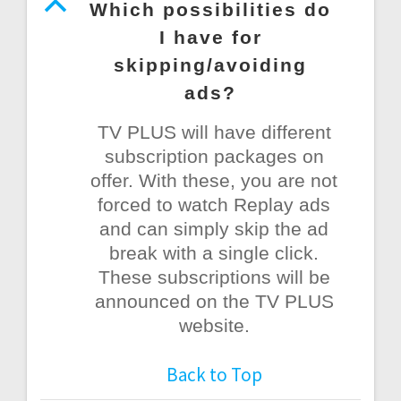
B
Which possibilities do
I have for
skipping/avoiding
ads?
TV PLUS will have different
subscription packages on
offer. With these, you are not
forced to watch Replay ads
and can simply skip the ad
break with a single click.
These subscriptions will be
announced on the TV PLUS
website.
Back to Top