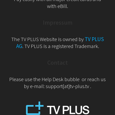
with eBill.
Impressum
The TV PLUS Website is owned by
TV PLUS
AG
. TV PLUS is a registered Trademark.
Contact
Please use the Help Desk bubble or reach us
by e-mail: support{at}tv-plus.tv .