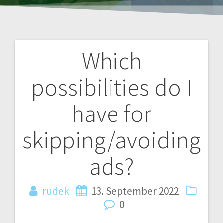
Which
Post
possibilities do I
navigation
have for
skipping/avoiding
ads?
rudek
13. September 2022
0