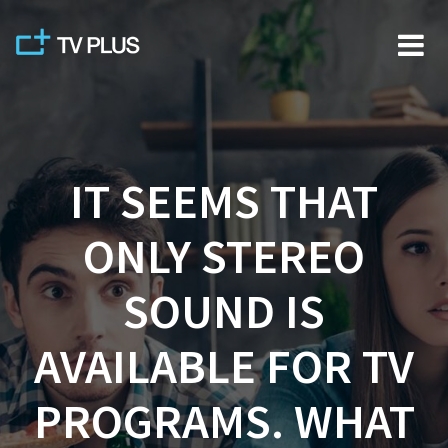
Skip
to
content
IT SEEMS THAT
ONLY STEREO
SOUND IS
AVAILABLE FOR TV
PROGRAMS. WHAT