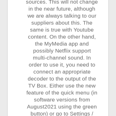
sources. This will not change
in the near future, although
we are always talking to our
suppliers about this. The
same is true with Youtube
content. On the other hand,
the MyMedia app and
possibly Netflix support
multi-channel sound. In
order to use it, you need to
connect an appropriate
decoder to the output of the
TV Box. Either use the new
feature of the quick menu (in
software versions from
August2021 using the green
button) or go to Settings /