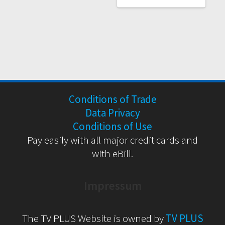
Conditions of Trade
Data Privacy
Conditions of Use
Pay easily with all major credit cards and
with eBill.
Impressum
The TV PLUS Website is owned by
TV PLUS