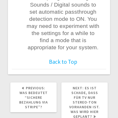
Sounds / Digital sounds to
set automatic passthrough
detection mode to ON. You
may need to experiment with
the settings for a while to
find a mode that is
appropriate for your system.
Back to Top
PREVIOUS
NEXT
PREVIOUS:
NEXT:
ES IST
POST:
POST:
WAS BEDEUTET
SCHADE, DASS
“SICHERE
FÜR TV NUR
BEZAHLUNG VIA
STEREO-TON
STRIPE”?
VORHANDEN IST.
WAS WIRD HIER
GEPLANT?