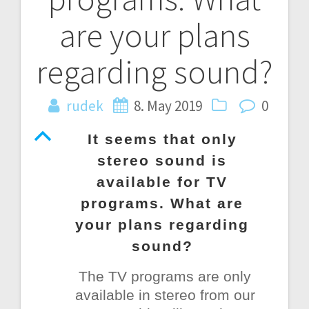
are your plans
regarding sound?
rudek
8. May 2019
0
B
It seems that only
stereo sound is
available for TV
programs. What are
your plans regarding
sound?
The TV programs are only
available in stereo from our