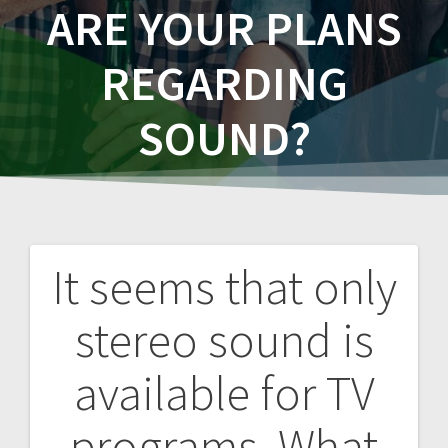
ARE YOUR PLANS
REGARDING
SOUND?
It seems that only
Post
stereo sound is
navigation
available for TV
programs. What