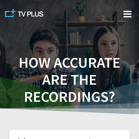
Skip
to
content
HOW ACCURATE
ARE THE
RECORDINGS?