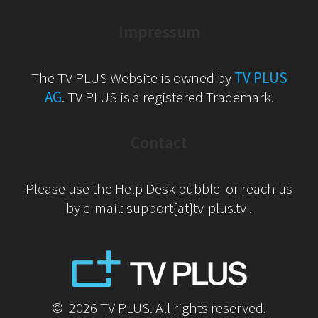
Impressum
The TV PLUS Website is owned by
TV PLUS
AG
. TV PLUS is a registered Trademark.
Contact
Please use the Help Desk bubble or reach us
by e-mail: support{at}tv-plus.tv .
© 2026 TV PLUS. All rights reserved.