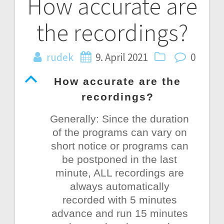
How accurate are
Post
the recordings?
navigation
rudek
9. April 2021
0
B
How accurate are the
recordings?
Generally: Since the duration
of the programs can vary on
short notice or programs can
be postponed in the last
minute, ALL recordings are
always automatically
recorded with 5 minutes
advance and run 15 minutes