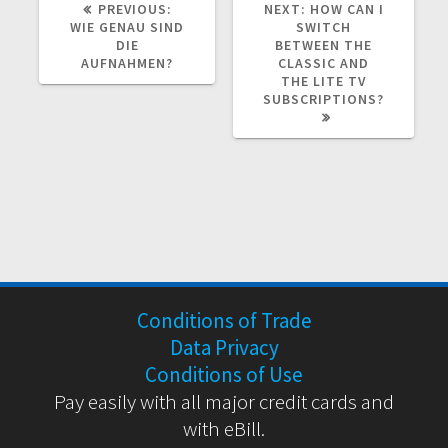
PREVIOUS
NEXT
PREVIOUS:
NEXT:
HOW CAN I
POST:
POST:
WIE GENAU SIND
SWITCH
DIE
BETWEEN THE
AUFNAHMEN?
CLASSIC AND
THE LITE TV
SUBSCRIPTIONS?
Conditions of Trade
Data Privacy
Conditions of Use
Pay easily with all major credit cards and
with eBill.