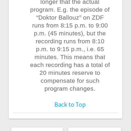
longer that the actual
program. E.g. the episode of
“Doktor Ballouz” on ZDF
runs from 8:15 p.m. to 9:00
p.m. (45 minutes), but the
recording runs from 8:10
p.m. to 9:15 p.m., i.e. 65
minutes. This means that
each recording has a total of
20 minutes reserve to
compensate for such
program changes.
Back to Top