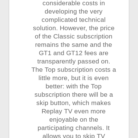
considerable costs in
developing the very
complicated technical
solution. However, the price
of the Classic subscription
remains the same and the
GT1 and GT12 fees are
transparently passed on.
The Top subscription costs a
little more, but it is even
better: with the Top
subscription there will be a
skip button, which makes
Replay TV even more
enjoyable on the
participating channels. It
allows you to skip TV