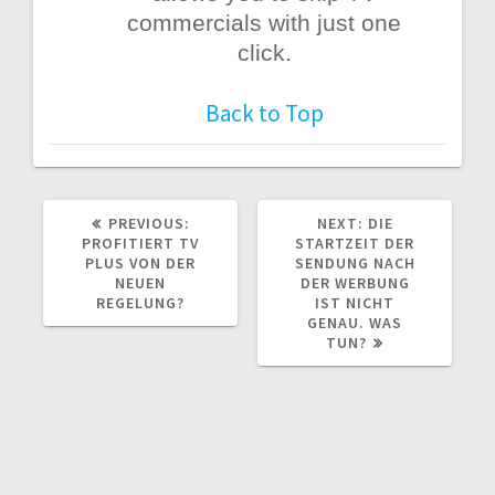
commercials with just one
click.
Back to Top
PREVIOUS
NEXT
PREVIOUS:
NEXT:
DIE
POST:
POST:
PROFITIERT TV
STARTZEIT DER
PLUS VON DER
SENDUNG NACH
NEUEN
DER WERBUNG
REGELUNG?
IST NICHT
GENAU. WAS
TUN?