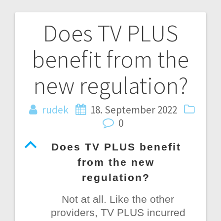
Does TV PLUS
Post
benefit from the
navigation
new regulation?
rudek
18. September 2022
0
B
Does TV PLUS benefit
from the new
regulation?
Not at all. Like the other
providers, TV PLUS incurred