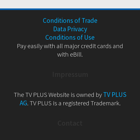
Conditions of Trade
Data Privacy
Conditions of Use
Pay easily with all major credit cards and
with eBill.
Impressum
The TV PLUS Website is owned by
TV PLUS
AG
. TV PLUS is a registered Trademark.
Contact