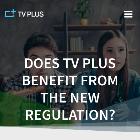
Skip
to
content
DOES TV PLUS
BENEFIT FROM
THE NEW
REGULATION?